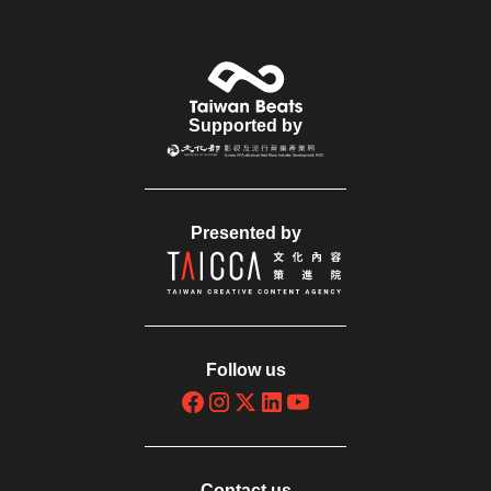
Supported by
Presented by
Follow us
Contact us