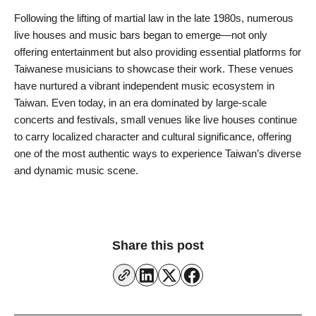
Following the lifting of martial law in the late 1980s, numerous
live houses and music bars began to emerge—not only
offering entertainment but also providing essential platforms for
Taiwanese musicians to showcase their work. These venues
have nurtured a vibrant independent music ecosystem in
Taiwan. Even today, in an era dominated by large-scale
concerts and festivals, small venues like live houses continue
to carry localized character and cultural significance, offering
one of the most authentic ways to experience Taiwan’s diverse
and dynamic music scene.
Share this post