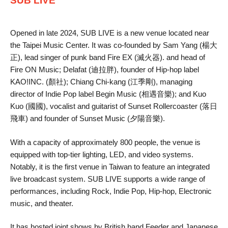
SUB LIVE
Opened in late 2024, SUB LIVE is a new venue located near
the Taipei Music Center. It was co-founded by Sam Yang (楊大
正), lead singer of punk band Fire EX (滅火器). and head of
Fire ON Music; Delafat (迪拉胖), founder of Hip-hop label
KAO!INC. (顏社); Chiang Chi-kang (江季剛), managing
director of Indie Pop label Begin Music (相遇音樂); and Kuo
Kuo (國國), vocalist and guitarist of Sunset Rollercoaster (落日
飛車) and founder of Sunset Music (夕陽音樂).
With a capacity of approximately 800 people, the venue is
equipped with top-tier lighting, LED, and video systems.
Notably, it is the first venue in Taiwan to feature an integrated
live broadcast system. SUB LIVE supports a wide range of
performances, including Rock, Indie Pop, Hip-hop, Electronic
music, and theater.
It has hosted joint shows by British band Feeder and Japanese