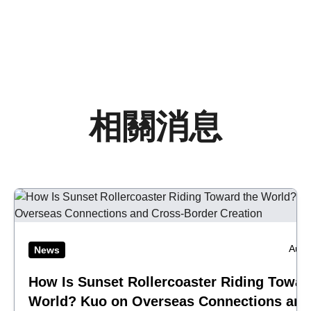
相關消息
Aug 
News
How Is Sunset Rollercoaster Riding Towar
World? Kuo on Overseas Connections and