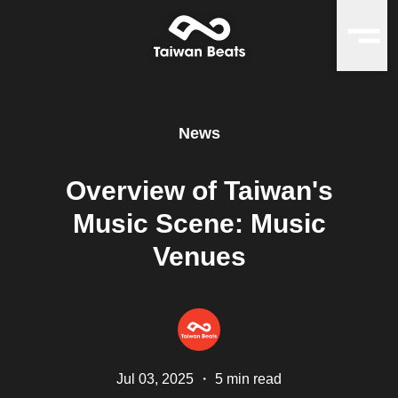
News
Overview of Taiwan's
Music Scene: Music
Venues
Jul 03, 2025
・
5 min read