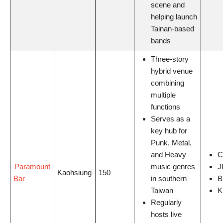
scene and
helping launch
Tainan-based
bands
Three-story
hybrid venue
combining
multiple
functions
Serves as a
key hub for
Punk, Metal,
and Heavy
C
Paramount
music genres
J
Kaohsiung
150
Bar
in southern
B
Taiwan
K
Regularly
hosts live