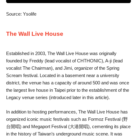
Source: Ysolife
The Wall Live House
Established in 2003, The Wall Live House was originally
founded by Freddy (lead vocalist of CHTHONIC), A-ji (lead
vocalist The Chairman), and Jimi, organizer of the Spring
Scream festival. Located in a basement near a university
district, the venue has a capacity of around 500 and was once
the largest live house in Taipei prior to the establishment of the
Legacy venue series (introduced later in this article).
In addition to hosting performances, The Wall Live House has
organized iconic music festivals such as Formoz Festival (野
台開唱) and Megaport Festival (大港開唱), cementing its place
in the history of Taiwan’s underground music scene. It was