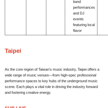
band
performances
and DJ
events
featuring local
flavor
Taipei
As the core region of Taiwan's music industry, Taipei offers a
wide range of music venues—from high-spec professional
performance spaces to key hubs of the underground music
scene. Each plays a vital role in driving the industry forward
and fostering creative energy.