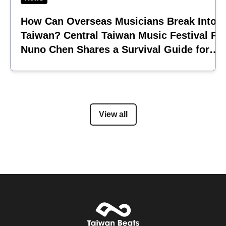
How Can Overseas Musicians Break Into
Taiwan? Central Taiwan Music Festival Pi
Nuno Chen Shares a Survival Guide for
Emerging Acts
View all