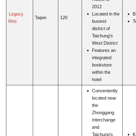
2012
Legacy
Located in the
B
Taipei
120
Mini
busiest
T
district of
Taichung’s
West District
Features an
integrated
bookstore
within the
hotel
Conveniently
located near
the
Zhonggang
Interchange
and
Taichung's
K