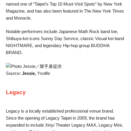
named one of “Taipei’s Top 10 Must-Visit Spots” by New York
Magazine, and has also been featured in The New York Times
and Monocle.
Notable performers include Japanese Math Rock band toe,
Shibuya-kei icons Sunny Day Service, classic Visual kei band
NIGHTMARE, and legendary Hip-hop group BUDDHA
BRAND.
Source:
Jessie,
Ysolife
Legacy
Legacy is a locally established professional venue brand.
Since the opening of Legacy Taipei in 2009, the brand has
expanded to include Xinyi Theater Legacy MAX, Legacy Mini,