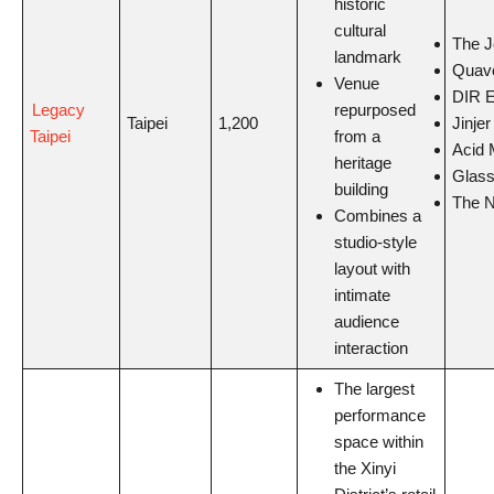
historic
cultural
The J
landmark
Quav
Venue
DIR 
Legacy
repurposed
Jinjer
Taipei
1,200
Taipei
from a
Acid 
heritage
Glass
building
The N
Combines a
studio-style
layout with
intimate
audience
interaction
The largest
performance
space within
the Xinyi