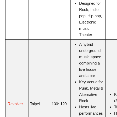
Designed for
Rock, Indie
pop, Hip-hop,
Electronic
music,
Theater
A hybrid
underground
music space
combining a
live house
and a bar
Key venue for
Punk, Metal &
Alternative
K
Rock
(
Revolver
Taipei
100~120
Hosts live
T
performances
H