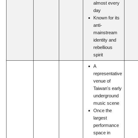
almost every
day
Known for its
anti-
mainstream
identity and
rebellious
spirit
A
representative
venue of
Taiwan's early
underground
music scene
Once the
largest
performance
space in