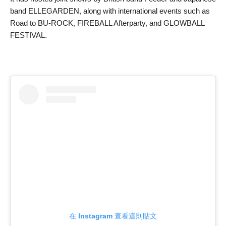
band ELLEGARDEN, along with international events such as
Road to BU-ROCK, FIREBALL Afterparty, and GLOWBALL
FESTIVAL.
在 Instagram 查看這則貼文