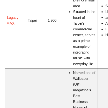
District’s retail
area
S
Situated in the
L
Legacy
heart of
a
Taipei
1,900
MAX
Taipei’s
A
commercial
F
center, serves
H
as a prime
example of
integrating
music with
everyday life
Named one of
Wallpaper
(UK)
magazine’s
Best
Business
Hotels of