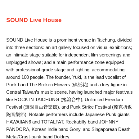
SOUND Live House
SOUND Live House is a prominent venue in Taichung, divided
into three sections: an art gallery focused on visual exhibitions;
an intimate stage suitable for independent film screenings and
unplugged shows; and a main performance zone equipped
with professional-grade stage and lighting, accommodating
around 100 people. The founder, Yuki, is the lead vocalist of
Punk band The Broken Flowers (碎紙花) and a key figure in
Central Taiwan’s music scene, having launched major festivals
like ROCK IN TAICHUNG (搖滾台中), Unlimited Freedom
Festival (無限自由音樂節), and Punk Strike Festival (龐克折返
跑音樂節). Notable performers include Japanese Punk giants
HAWAIIAN6 and TOTALFAT, Rockabilly band JOHNNY
PANDORA, Korean Indie band Gony, and Singaporean Death
Metal/Crust-punk band Doldrey.