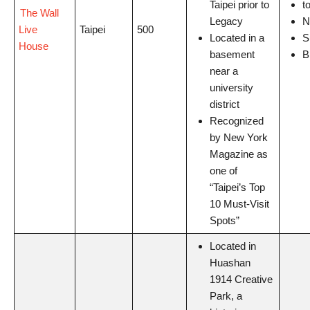
Taipei prior to
t
The Wall
Legacy
N
Live
Taipei
500
Located in a
S
House
basement
B
near a
university
district
Recognized
by New York
Magazine as
one of
“Taipei’s Top
10 Must-Visit
Spots”
Located in
Huashan
1914 Creative
Park, a