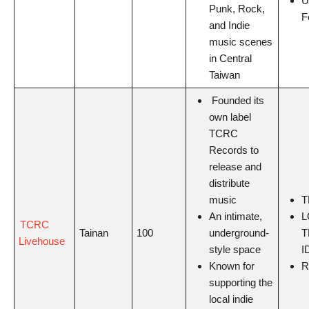
U
Punk, Rock,
F
and Indie
music scenes
in Central
Taiwan
Founded its
own label
TCRC
Records to
release and
distribute
music
T
An intimate,
L
TCRC
Tainan
100
underground-
T
Livehouse
style space
I
Known for
R
supporting the
local indie