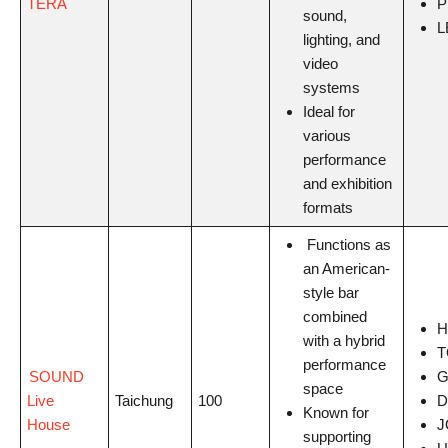
TERA
P
sound,
L
lighting, and
video
systems
Ideal for
various
performance
and exhibition
formats
Functions as
an American-
style bar
combined
H
with a hybrid
T
performance
SOUND
G
space
Live
Taichung
100
D
Known for
House
J
supporting