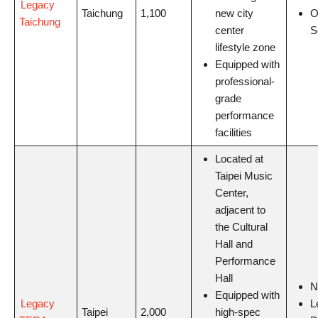
Legacy
Taichung
1,100
new city
O
Taichung
center
S
lifestyle zone
Equipped with
professional-
grade
performance
facilities
Located at
Taipei Music
Center,
adjacent to
the Cultural
Hall and
Performance
Hall
Equipped with
Legacy
L
Taipei
2,000
high-spec