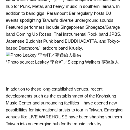
hub for Punk, Metal, and heavy music in southern Taiwan. In
addition to band gigs, Paramount Bar regularly hosts DJ
events spotlighting Taiwan’s diverse underground sounds.
Featured performers include Singaporean Shoegaze/Garage
band Coming Up Roses, Thai instrumental Rock band JPBS,
Japanese Buddhist Punk band BUDDHADATTA, and Tokyo-
based Deathcore/Hardcore band Kruelty.
*Photo source: Leakey 李奇軒／Sleeping Walkers 夢遊旅人
In addition to these long-established venues, recent
developments such as the establishment of the Kaohsiung
Music Center and surrounding facilities—have opened new
possibilities for international artists to tour in Taiwan. Emerging
venues like LIVE WAREHOUSE have been shaping southern
Taiwan into an emerging hub for the music industry.