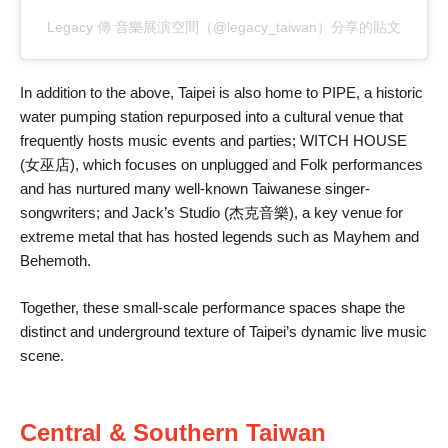
Legacy 傳 音樂展演空間（@legacy_taiwan）分享的貼文
In addition to the above, Taipei is also home to PIPE, a historic
water pumping station repurposed into a cultural venue that
frequently hosts music events and parties; WITCH HOUSE
(女巫店), which focuses on unplugged and Folk performances
and has nurtured many well-known Taiwanese singer-
songwriters; and Jack’s Studio (杰克音樂), a key venue for
extreme metal that has hosted legends such as Mayhem and
Behemoth.
Together, these small-scale performance spaces shape the
distinct and underground texture of Taipei’s dynamic live music
scene.
Central & Southern Taiwan