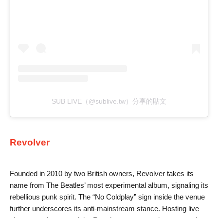
SUB LIVE（@sublive.tw）分享的貼文
Revolver
Founded in 2010 by two British owners, Revolver takes its
name from The Beatles’ most experimental album, signaling its
rebellious punk spirit. The “No Coldplay” sign inside the venue
further underscores its anti-mainstream stance. Hosting live