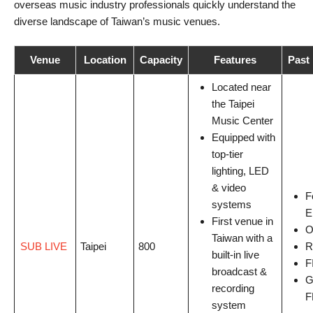
overseas music industry professionals quickly understand the
diverse landscape of Taiwan’s music venues.
Venue
Location
Capacity
Features
Past 
Located near
the Taipei
Music Center
Equipped with
top-tier
lighting, LED
& video
F
systems
E
First venue in
O
Taiwan with a
SUB LIVE
Taipei
800
R
built-in live
F
broadcast &
G
recording
F
system