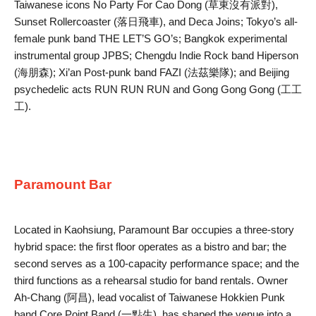
Taiwanese icons No Party For Cao Dong (草東沒有派對),
Sunset Rollercoaster (落日飛車), and Deca Joins; Tokyo’s all-
female punk band THE LET’S GO’s; Bangkok experimental
instrumental group JPBS; Chengdu Indie Rock band Hiperson
(海朋森); Xi’an Post-punk band FAZI (法茲樂隊); and Beijing
psychedelic acts RUN RUN RUN and Gong Gong Gong (工工
工).
Paramount Bar
Located in Kaohsiung, Paramount Bar occupies a three-story
hybrid space: the first floor operates as a bistro and bar; the
second serves as a 100-capacity performance space; and the
third functions as a rehearsal studio for band rentals. Owner
Ah-Chang (阿昌), lead vocalist of Taiwanese Hokkien Punk
band Core Point Band (一點生), has shaped the venue into a