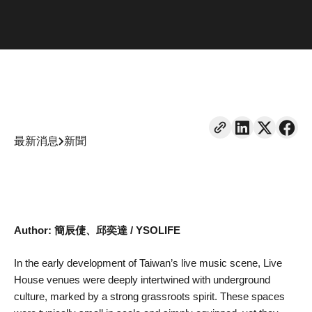
最新消息
新聞
Author: 簡辰倢、邱奕達 / YSOLIFE
In the early development of Taiwan’s live music scene, Live
House venues were deeply intertwined with underground
culture, marked by a strong grassroots spirit. These spaces