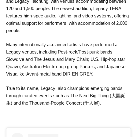
and Legacy Taichung, with venues accommodating between
120 and 1,900 people. The newest addition, Legacy TERA,
features high-spec audio, lighting, and video systems, offering
optimal support for performers, with accommodation of 2,000
people.
Many internationally acclaimed artists have performed at
Legacy venues, including Post-rock/Post-punk bands
Slowdive and The Jesus and Mary Chain; U.S. Hip-hop star
Quavo; Australian Electro-pop group Parcels, and Japanese
Visual kei Avant-metal band DIR EN GREY.
True to its name, Legacy also champions emerging bands
through curated events such as The Next Big Thing (大團誕
生) and the Thousand-People Concert (千人展).