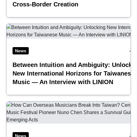
Cross-Border Creation
Jul
News
Between Intuition and Ambiguity: Unlocki
New International Horizons for Taiwanese
Music — An Interview with LINION
Jul
News