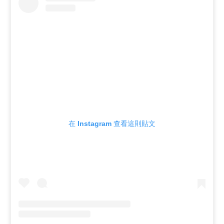
在 Instagram 查看這則貼文