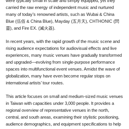
were typically small in scale and simply equipped, yet they
carried the raw energy of independent music and nurtured
many of today’s renowned artists, such as Wubai & China
Blue (伍佰 & China Blue), Mayday (五月天), CHTHONIC (閃
靈), and Fire EX. (滅火器).
In recent years, with the rapid growth of the music scene and
rising audience expectations for audiovisual effects and live
experiences, many music venues have gradually transformed
and upgraded—evolving from single-purpose performance
spaces into multifunctional event venues. Amidst the wave of
globalization, many have even become regular stops on
international artists’ tour routes.
This article focuses on small and medium-sized music venues
in Taiwan with capacities under 3,000 people. It provides a
regional overview of representative venues in the north,
central, and south areas, examining their stylistic positioning,
audience demographics, and equipment specifications to help