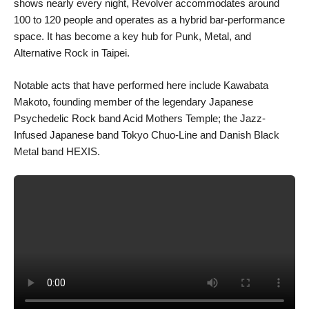
shows nearly every night, Revolver accommodates around
100 to 120 people and operates as a hybrid bar-performance
space. It has become a key hub for Punk, Metal, and
Alternative Rock in Taipei.
Notable acts that have performed here include Kawabata
Makoto, founding member of the legendary Japanese
Psychedelic Rock band Acid Mothers Temple; the Jazz-
Infused Japanese band Tokyo Chuo-Line and Danish Black
Metal band HEXIS.