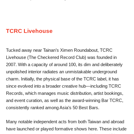
TCRC Livehouse
Tucked away near Tainan’s Ximen Roundabout, TCRC
Livehouse (The Checkered Record Club) was founded in
2007. With a capacity of around 100, its dim and deliberately
unpolished interior radiates an unmistakable underground
charm. Initially, the physical base of the TCRC label, it has
since evolved into a broader creative hub—including TCRC
Records, which manages music distribution, artist bookings,
and event curation, as well as the award-winning Bar TCRC,
consistently ranked among Asia’s 50 Best Bars.
Many notable independent acts from both Taiwan and abroad
have launched or played formative shows here. These include