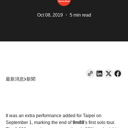
Oct 08, 2019
・
5 min read
最新消息
新聞
It was an extra performance added for Taipei on
September 1, marking the end of
9m88
's first solo tour.