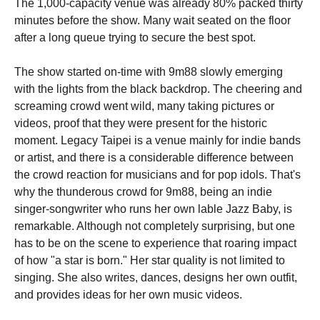
The 1,000-capacity venue was already 80% packed thirty
minutes before the show. Many wait seated on the floor
after a long queue trying to secure the best spot.
The show started on-time with 9m88 slowly emerging
with the lights from the black backdrop. The cheering and
screaming crowd went wild, many taking pictures or
videos, proof that they were present for the historic
moment. Legacy Taipei is a venue mainly for indie bands
or artist, and there is a considerable difference between
the crowd reaction for musicians and for pop idols. That's
why the thunderous crowd for 9m88, being an indie
singer-songwriter who runs her own lable Jazz Baby, is
remarkable. Although not completely surprising, but one
has to be on the scene to experience that roaring impact
of how "a star is born." Her star quality is not limited to
singing. She also writes, dances, designs her own outfit,
and provides ideas for her own music videos.