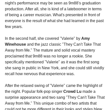
night's performance may be seen as 9m88's graduation
production. After all, she is kind of a lateboomer in terms
of being a career musician. What's presented in front of
everyone is the result of what she had learned in the past
few years.
In the second half, she covered "Valerie" by
Amy
Winehouse
and the jazz classic "They Can't Take That
Away from Me." The mature and solid vocal mastery
proclaimed that 9m88 was no longer a rookie. She
specifically mentioned "Valerie" as it was the first song
she sang in public in New York, and she could still vividly
recall how nervous that experience was.
After the relaxed swing of "Valerie" came the highlight of
the night. Popular folk-pop singer
Crowd Lu
made a
surprise appearance and two sang "They Can't Take That
Away from Me." This unique combo of two artists that
could not be more different in their looks and styles blew