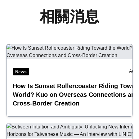
相關消息
Aug 
News
How Is Sunset Rollercoaster Riding Towar
World? Kuo on Overseas Connections and
Cross-Border Creation