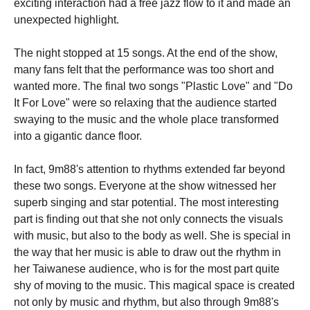
exciting interaction had a free jazz flow to it and made an
unexpected highlight.
The night stopped at 15 songs. At the end of the show,
many fans felt that the performance was too short and
wanted more. The final two songs "Plastic Love" and "Do
It For Love" were so relaxing that the audience started
swaying to the music and the whole place transformed
into a gigantic dance floor.
In fact, 9m88's attention to rhythms extended far beyond
these two songs. Everyone at the show witnessed her
superb singing and star potential. The most interesting
part is finding out that she not only connects the visuals
with music, but also to the body as well. She is special in
the way that her music is able to draw out the rhythm in
her Taiwanese audience, who is for the most part quite
shy of moving to the music. This magical space is created
not only by music and rhythm, but also through 9m88's