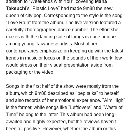
addition to “Weekends with You”, covering
Maria
Takeuchi
's "Plastic Love" had made 9m88 the new
queen of city pop. Corresponding to the style is the song
"Love Rain" from the album. The live version featured a
carefully choreographed dance number. The effort she
makes with the dancing side of things is quite unique
among young Taiwanese artists. Most of her
contemporaries emphasize on keeping up with the latest
trends in music or focus on the sounds of their work; few
would stress on their visual presentation aside from
packaging or the video.
Songs in the first half of the show were mostly from the
album, which 9m88 described as "pep talks" to herself,
and also records of her emotional experience. "Aim High"
is the former, while songs like "Leftlovers" and "Waste of
Time" belong to the latter. This album had been long-
awaited and highly expected, but the reviews haven't
been all positive. However, whether the album or this