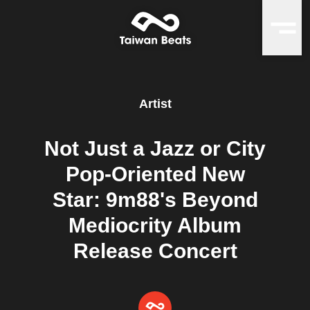
Artist
Not Just a Jazz or City
Pop-Oriented New
Star: 9m88's Beyond
Mediocrity Album
Release Concert