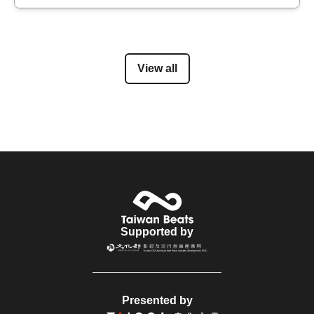
View all
Supported by
Presented by