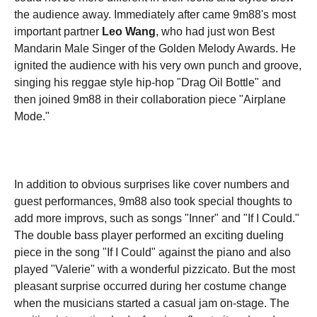
the audience away. Immediately after came 9m88's most
important partner
Leo Wang
, who had just won Best
Mandarin Male Singer of the Golden Melody Awards. He
ignited the audience with his very own punch and groove,
singing his reggae style hip-hop "Drag Oil Bottle" and
then joined 9m88 in their collaboration piece "Airplane
Mode."
In addition to obvious surprises like cover numbers and
guest performances, 9m88 also took special thoughts to
add more improvs, such as songs "Inner" and "If I Could."
The double bass player performed an exciting dueling
piece in the song "If I Could" against the piano and also
played "Valerie" with a wonderful pizzicato. But the most
pleasant surprise occurred during her costume change
when the musicians started a casual jam on-stage. The