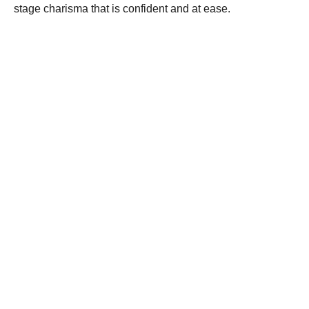
stage charisma that is confident and at ease.