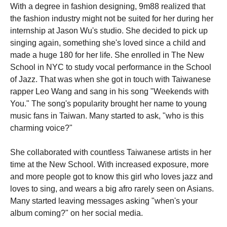
With a degree in fashion designing, 9m88 realized that
the fashion industry might not be suited for her during her
internship at Jason Wu's studio. She decided to pick up
singing again, something she's loved since a child and
made a huge 180 for her life. She enrolled in The New
School in NYC to study vocal performance in the School
of Jazz. That was when she got in touch with Taiwanese
rapper Leo Wang and sang in his song "Weekends with
You." The song's popularity brought her name to young
music fans in Taiwan. Many started to ask, "who is this
charming voice?"
She collaborated with countless Taiwanese artists in her
time at the New School. With increased exposure, more
and more people got to know this girl who loves jazz and
loves to sing, and wears a big afro rarely seen on Asians.
Many started leaving messages asking "when's your
album coming?" on her social media.