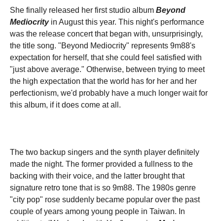
She finally released her first studio album
Beyond
Mediocrity
in August this year. This night's performance
was the release concert that began with, unsurprisingly,
the title song. "Beyond Mediocrity" represents 9m88's
expectation for herself, that she could feel satisfied with
"just above average." Otherwise, between trying to meet
the high expectation that the world has for her and her
perfectionism, we'd probably have a much longer wait for
this album, if it does come at all.
The two backup singers and the synth player definitely
made the night. The former provided a fullness to the
backing with their voice, and the latter brought that
signature retro tone that is so 9m88. The 1980s genre
"city pop" rose suddenly became popular over the past
couple of years among young people in Taiwan. In