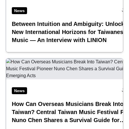
Jul
News
Between Intuition and Ambiguity: Unlocki
New International Horizons for Taiwanese
Music — An Interview with LINION
Jul
News
How Can Overseas Musicians Break Into
Taiwan? Central Taiwan Music Festival Pi
Nuno Chen Shares a Survival Guide for
Emerging Acts