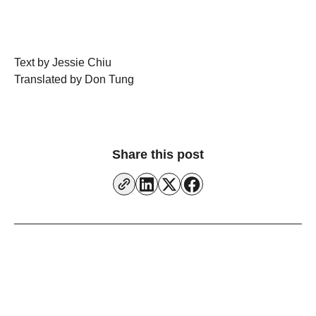
Text by Jessie Chiu
Translated by Don Tung
Share this post