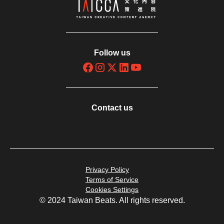
Follow us
Contact us
Privacy Policy
Terms of Service
Cookies Settings
© 2024 Taiwan Beats. All rights reserved.