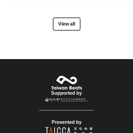
View all
Supported by
Presented by