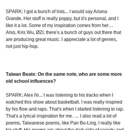
SPARK: I got a bunch of lists... I would say Ariana
Grande. Her stuff is really poppy, but it's personal, and I
like it a lot. Some of my inspiration comes from her…
Also, Kris Wu, ØZI, there's a bunch of guys out there that
are producing great music. I appreciate a lot of genres,
not just hip-hop.
Taiwan Beats: On the same note, who are some more
old school influences?
SPARK: Alex Ni... I was listening to his tracks when I
watched this show about basketball. I was really inspired
by his flow and raps. That's when I started listening to rap.
That's a lyrical inspiration for me. … I also read a lot of
poems, Taiwanese poems, like Pan Bo-Ling. I really like
his stuff. His poems are about the dark side of society and