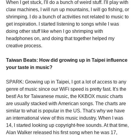
When I get stuck, I'll do a bunch of weird stuff. I'll play with
claw machines, I will run up mountains, I will go fishing, or
shrimping. I do a bunch of activities not related to music to
get inspiration. I started listening to songs while I was
doing other stuff like when I go shrimping with
headphones on, and doing that together helped my
creative process.
Taiwan Beats: How did growing up in Taipei influence
your taste in music?
SPARK: Growing up in Taipei, I got a lot of access to any
genre of music since our WiFi speed is pretty fast. It's the
best! As for Taiwanese music, the KKBOX music charts
are usually stacked with American songs. The charts are
similar to what is popular in the US. That's why we have
an international view of this music industry. When I was
14, I started looking up copyright-free sounds. At that time,
Alan Walker released his first song when he was 17,