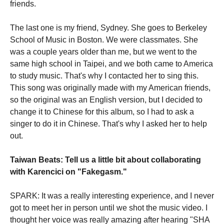
friends.
The last one is my friend, Sydney. She goes to Berkeley
School of Music in Boston. We were classmates. She
was a couple years older than me, but we went to the
same high school in Taipei, and we both came to America
to study music. That's why I contacted her to sing this.
This song was originally made with my American friends,
so the original was an English version, but I decided to
change it to Chinese for this album, so I had to ask a
singer to do it in Chinese. That's why I asked her to help
out.
Taiwan Beats: Tell us a little bit about collaborating
with Karencici on "Fakegasm."
SPARK: It was a really interesting experience, and I never
got to meet her in person until we shot the music video. I
thought her voice was really amazing after hearing "SHA