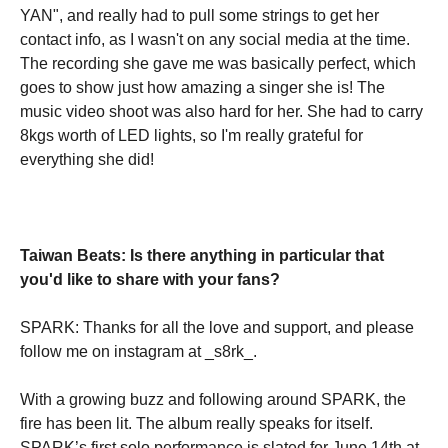
YAN", and really had to pull some strings to get her
contact info, as I wasn't on any social media at the time.
The recording she gave me was basically perfect, which
goes to show just how amazing a singer she is! The
music video shoot was also hard for her. She had to carry
8kgs worth of LED lights, so I'm really grateful for
everything she did!
Taiwan Beats: Is there anything in particular that
you'd like to share with your fans?
SPARK: Thanks for all the love and support, and please
follow me on instagram at _s8rk_.
With a growing buzz and following around SPARK, the
fire has been lit. The album really speaks for itself.
SPARK’s first solo performance is slated for June 14th at