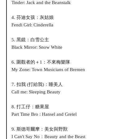
Tinder: Jack and the Beanstalk
4. 芬迪女孩：灰姑娘
Fendi Girl: Cinderella
5. 黑鏡：白雪公主
Black Mirror: Snow White
6. 圍觀者的＋1：不來梅樂隊
My Zone: Town Musicians of Bremen
7. 扣我 (打給我)：睡美人
Call me: Sleeping Beauty
8. 打工仔：糖果屋
Part Time Bro : Hansel and Gretel
9. 斯德哥爾摩：美女與野獸
I Can't Say No：Beauty and the Beast