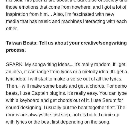
those emotions that come from nowhere, and I got a lot of
inspiration from him… Also, I'm fascinated with new
media that has music and machines interacting with each
other.
Taiwan Beats: Tell us about your creative/songwriting
process.
SPARK: My songwriting ideas... It's really random. If I get
an idea, it can range from lyrics or a melody idea. If I get a
lyric idea, I will start to make a verse out of all the lyrics.
Then, I will make some beats and get a chorus. For demo
beats, I use Captain plugins. It's really easy. You can type
with a keyboard and get chords out of it. I use Serum for
sound designing. I usually put the beat together first. The
drums are always the first step, but it's both. I come up
with lyrics or the beat first depending on the song.