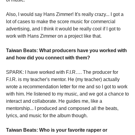
Also, I would say Hans Zimmer! It's really crazy... I got a
lot of cases to make the score music for commercial
advertising, and I think it would be really cool if I got to
work with Hans Zimmer on a project like that.
Taiwan Beats: What producers have you worked with
and how did you connect with them?
SPARK: I have worked with F.I.R…. The producer for
F.I.R. is my teacher's mentor. He (my teacher) actually
wrote a recommendation letter for me and so I got to work
with him. He listened to my music, and we got a chance to
interact and collaborate. He guides me, like a
mentorship... I produced and composed all the beats,
lyrics, and music for the album though.
Taiwan Beats: Who is your favorite rapper or