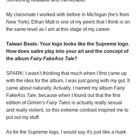
My classmate I worked with before in Michigan (he's from
New York), Ethan Matt is one of my peers that I think is on
the same level as I am at this stage of my career.
Taiwan Beats: Your logo looks like the Supreme logo.
How does satire play into your art and the concept of
the album
Fairy FakeAss Tale
?
SPARK: I wasn't thinking that much when I first came up
with the idea for the album. I was just going with my gut. It
came about naturally. Actually, I named my album
Fairy
FakeAss Tale
, because when I found out that the first
edition of
Grimm's Fairy Tales
is actually really sexual
and really violent, so this extreme contrast inspired me to
put out my stuff.
As for the Supreme logo, I would say it's just like a mark