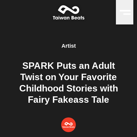
Artist
SPARK Puts an Adult
Twist on Your Favorite
Childhood Stories with
Fairy Fakeass Tale