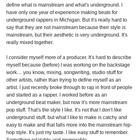
define what is mainstream and what's underground. I
have only one year of experience making beats for
underground rappers in Michigan. But it's really hard to
say that they are not mainstream because their style is
mainstream, but their aesthetic is very underground. It's
really mixed together.
I consider myself more of a producer. It's hard to describe
myself because (before) I was working on the backstage
work… you know, mixing, songwriting, studio stuff for
other artists, rather than trying to define myself as an
artist. I just recently broke through to rap in front of people
and started as a rapper. I worked before as an
underground beat maker, but now it's more mainstream
pop stuff. That's the style I like. It's not that I don't like
underground stuff, but what I like to make is catchy and
easy to make and that falls more into the mainstream hip-
hop style. It's just my taste. I like easy stuff to remember.
Something relatable and memorable.