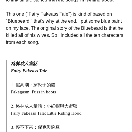
This one ("Fairy Fakeass Tale") is kind of based on
"Bluebeard," that's why at the end, I put some blue paint
on my face. The original story of the Bluebeard is that he
killed all of his wives. So I included all the ten characters
from each song.
格林成人童話
Fairy Fakeass Tale
1. 假高潮：穿靴子的貓
Fakegasm: Puss in boots
2. 格林成人童話：小紅帽與大野狼
Fairy Fakeass Tale: Little Riding Hood
3. 停不下來：傑克與豌豆