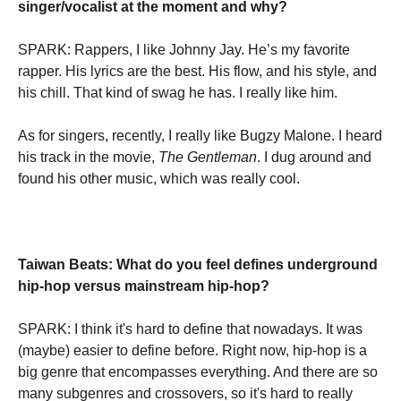
singer/vocalist at the moment and why?
SPARK: Rappers, I like Johnny Jay. He’s my favorite
rapper. His lyrics are the best. His flow, and his style, and
his chill. That kind of swag he has. I really like him.
As for singers, recently, I really like Bugzy Malone. I heard
his track in the movie,
The Gentleman
. I dug around and
found his other music, which was really cool.
Taiwan Beats: What do you feel defines underground
hip-hop versus mainstream hip-hop?
SPARK: I think it's hard to define that nowadays. It was
(maybe) easier to define before. Right now, hip-hop is a
big genre that encompasses everything. And there are so
many subgenres and crossovers, so it's hard to really