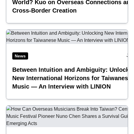
World? Kuo on Overseas Connections and
Cross-Border Creation
Jul
News
Between Intuition and Ambiguity: Unlocki
New International Horizons for Taiwanese
Music — An Interview with LINION