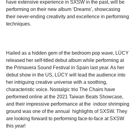
have extensive experience in SXSW in the past, will be
performing on their new album ‘Dreams’, showcasing
their never-ending creativity and excellence in performing
techniques.
Hailed as a hidden gem of the bedroom pop wave, LÜCY
released her self-titled debut album while performing at
the Primavera Sound Festival in Spain last year. As her
debut show in the US, LÜCY will lead the audience into
her intriguing creative universe with a soothing,
characteristic voice. Nostalgic trio The Chairs have
performed online at the 2021 Taiwan Beats Showcase,
and their impressive performance at the indoor shrimping
ground was one of the annual highlights of SXSW. They
are looking forward to performing face-to-face at SXSW
this year!