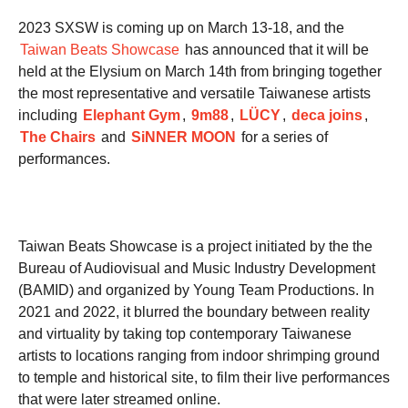
2023 SXSW is coming up on March 13-18, and the
Taiwan Beats Showcase
has announced that it will be
held at the Elysium on March 14th from bringing together
the most representative and versatile Taiwanese artists
including
Elephant Gym
,
9m88
,
LÜCY
,
deca joins
,
The Chairs
and
SiNNER MOON
for a series of
performances.
Taiwan Beats Showcase is a project initiated by the the
Bureau of Audiovisual and Music Industry Development
(BAMID) and organized by Young Team Productions. In
2021 and 2022, it blurred the boundary between reality
and virtuality by taking top contemporary Taiwanese
artists to locations ranging from indoor shrimping ground
to temple and historical site, to film their live performances
that were later streamed online.