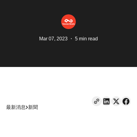
Mar 07, 2023
・
5 min read
最新消息
新聞