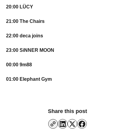
20:00 LÜCY
21:00 The Chairs
22:00 deca joins
23:00 SiNNER MOON
00:00 9m88
01:00 Elephant Gym
Share this post