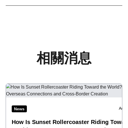
相關消息
Aug 
News
How Is Sunset Rollercoaster Riding Towar