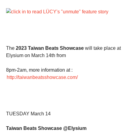
The
2023 Taiwan Beats Showcase
will take place at
Elysium on March 14th from
8pm-2am, more information at :
http://taiwanbeatsshowcase.com/
TUESDAY March 14
Taiwan Beats Showcase @Elysium