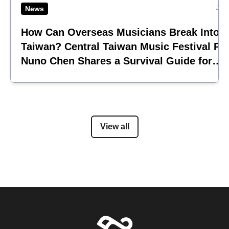
Jul
News
How Can Overseas Musicians Break Into
Taiwan? Central Taiwan Music Festival Pi
Nuno Chen Shares a Survival Guide for
Emerging Acts
View all