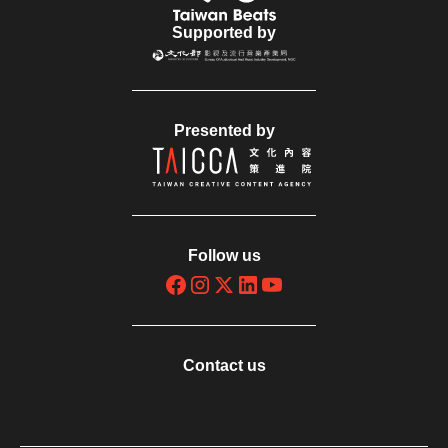
Supported by
Presented by
Follow us
Contact us