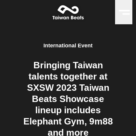
International Event
Bringing Taiwan
talents together at
SXSW 2023 Taiwan
Beats Showcase
lineup includes
Elephant Gym, 9m88
and more