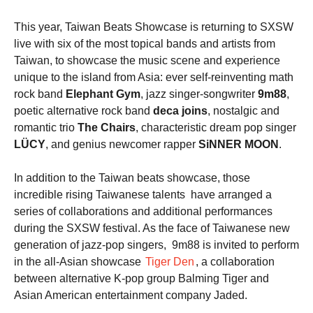
This year, Taiwan Beats Showcase is returning to SXSW
live with six of the most topical bands and artists from
Taiwan, to showcase the music scene and experience
unique to the island from Asia: ever self-reinventing math
rock band
Elephant Gym
, jazz singer-songwriter
9m88
,
poetic alternative rock band
deca joins
, nostalgic and
romantic trio
The Chairs
, characteristic dream pop singer
LÜCY
, and genius newcomer rapper
SiNNER MOON
.
In addition to the Taiwan beats showcase, those
incredible rising Taiwanese talents have arranged a
series of collaborations and additional performances
during the SXSW festival. As the face of Taiwanese new
generation of jazz-pop singers, 9m88 is invited to perform
in the all-Asian showcase
Tiger Den
, a collaboration
between alternative K-pop group Balming Tiger and
Asian American entertainment company Jaded.