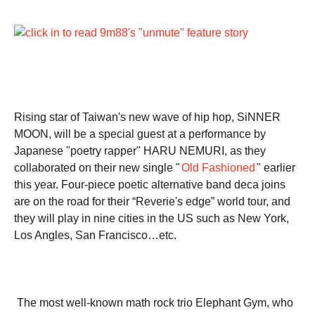
Rising star of Taiwan's new wave of hip hop, SiNNER
MOON, will be a special guest at a performance by
Japanese "poetry rapper" HARU NEMURI, as they
collaborated on their new single "
Old Fashioned
" earlier
this year. Four-piece poetic alternative band deca joins
are on the road for their “Reverie's edge” world tour, and
they will play in nine cities in the US such as New York,
Los Angles, San Francisco…etc.
The most well-known math rock trio Elephant Gym, who