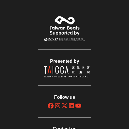
Supported by
Presented by
Follow us
Contact us