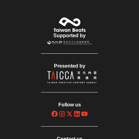
Supported by
Presented by
Follow us
Contact us