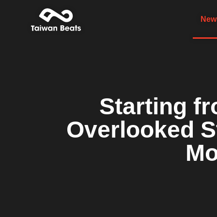
News
Starting f
Overlooked St
Mo