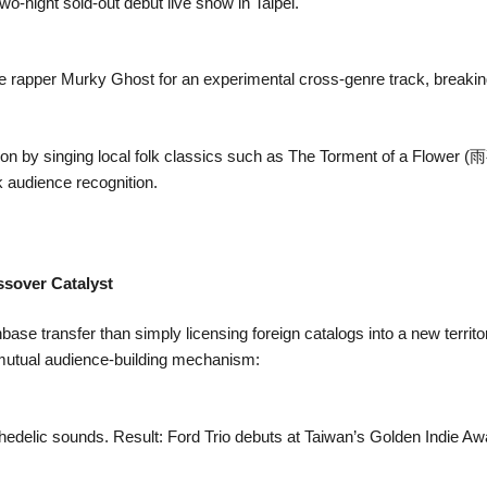
wo-night sold-out debut live show in Taipei.
ve rapper Murky Ghost for an experimental cross-genre track, breaki
on by singing local folk classics such as The Torment of a Flower 
ck audience recognition.
ssover Catalyst
ase transfer than simply licensing foreign catalogs into a new territ
l mutual audience-building mechanism:
edelic sounds. Result: Ford Trio debuts at Taiwan’s Golden Indie Aw