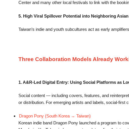
Center and many other local festivals to link with the booki
5. High Viral Spillover Potential into Neighboring Asia
Taiwan’s indie and youth subcultures act as early amplifie
Three Collaboration Models Already Work
1. A&R-Led Digital Entry: Using Social Platforms as L
Social content — including covers, features, and reinterpret
or distribution. For emerging artists and labels, social-firs
Dragon Pony (South Korea → Taiwan)
Korean indie band Dragon Pony launched a program to cov