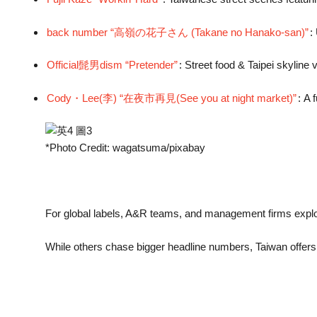
back number “高嶺の花子さん (Takane no Hanako-san)”
:
Official髭男dism “Pretender”
: Street food & Taipei skyline 
Cody・Lee(李) “在夜市再見(See you at night market)”
: A 
*Photo Credit: wagatsuma/pixabay
For global labels, A&R teams, and management firms explo
While others chase bigger headline numbers, Taiwan offer