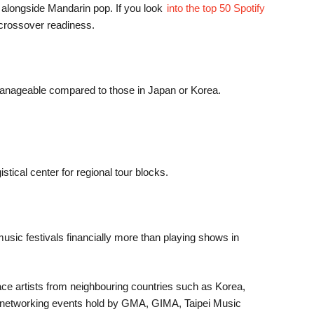
 alongside Mandarin pop. If you look
into the top 50 Spotify
l crossover readiness.
ly manageable compared to those in Japan or Korea.
tical center for regional tour blocks.
music festivals financially more than playing shows in
ace artists from neighbouring countries such as Korea,
ess networking events hold by GMA, GIMA, Taipei Music