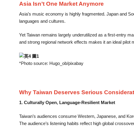
Asia Isn’t One Market Anymore
Asia’s music economy is highly fragmented. Japan and Sout
languages and cultures.
Yet Taiwan remains largely underutilized as a first-entry mar
and strong regional network effects makes it an ideal pilot 
*Photo source: Hugo_ob/pixabay
Why Taiwan Deserves Serious Considerat
1. Culturally Open, Language-Resilient Market
Taiwan’s audiences consume Western, Japanese, and Korean 
The audience’s listening habits reflect high global crossove