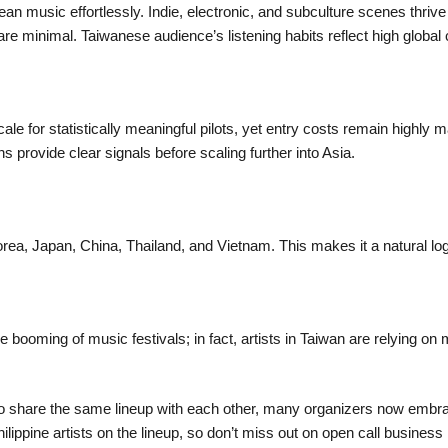
 music effortlessly. Indie, electronic, and subculture scenes thrive
 are minimal. Taiwanese audience’s listening habits reflect high globa
 scale for statistically meaningful pilots, yet entry costs remain high
s provide clear signals before scaling further into Asia.
rea, Japan, China, Thailand, and Vietnam. This makes it a natural logis
booming of music festivals; in fact, artists in Taiwan are relying on 
ot to share the same lineup with each other, many organizers now embr
hilippine artists on the lineup, so don’t miss out on open call busin