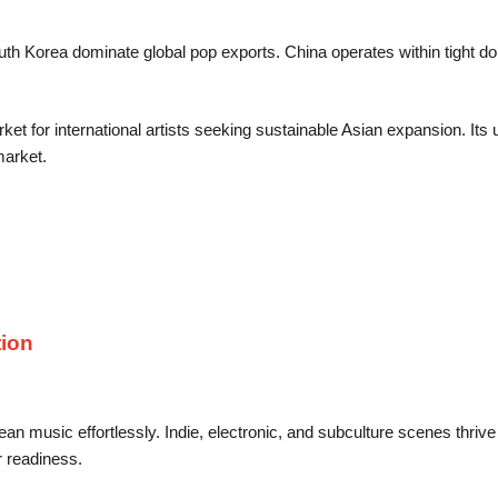
h Korea dominate global pop exports. China operates within tight do
ket for international artists seeking sustainable Asian expansion. Its 
market.
ion
music effortlessly. Indie, electronic, and subculture scenes thrive
r readiness.