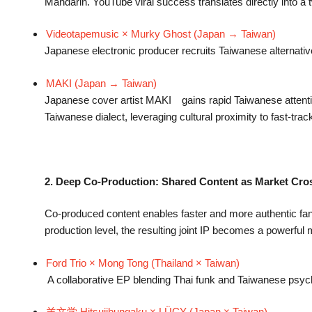
Mandarin. YouTube viral success translates directly into a t
Videotapemusic × Murky Ghost (Japan → Taiwan)
Japanese electronic producer recruits Taiwanese alternati
MAKI (Japan → Taiwan)
Japanese cover artist MAKI gains rapid Taiwanese attenti
Taiwanese dialect, leveraging cultural proximity to fast-tra
2. Deep Co-Production: Shared Content as Market Cro
Co-produced content enables faster and more authentic fanb
production level, the resulting joint IP becomes a powerfu
Ford Trio × Mong Tong (Thailand × Taiwan)
A collaborative EP blending Thai funk and Taiwanese psych
羊文学 Hitsujibungaku × LÜCY (Japan × Taiwan)