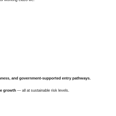
penness, and government-supported entry pathways.
se growth
— all at sustainable risk levels.