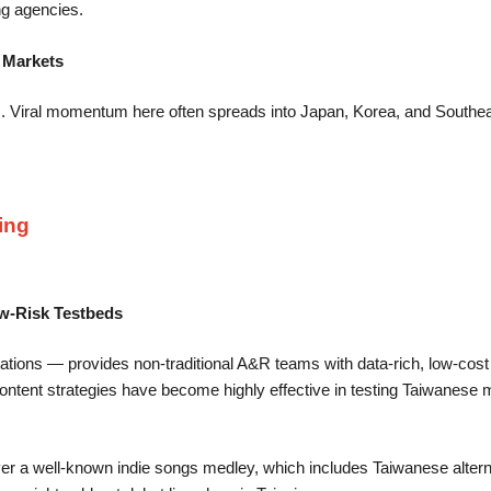
ng agencies.
n Markets
rs. Viral momentum here often spreads into Japan, Korea, and Southe
ing
ow-Risk Testbeds
ations — provides non-traditional A&R teams with data-rich, low-cost a
t content strategies have become highly effective in testing Taiwanese m
er a well-known indie songs medley, which includes Taiwanese alter