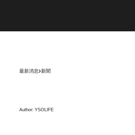
最新消息
新聞
Author: YSOLIFE