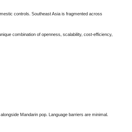
mestic controls. Southeast Asia is fragmented across
unique combination of openness, scalability, cost-efficiency,
 alongside Mandarin pop. Language barriers are minimal.