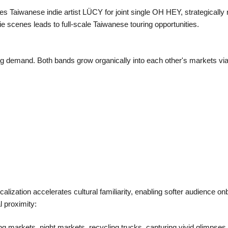
s Taiwanese indie artist LÜCY for joint single OH HEY, strategical
 scenes leads to full-scale Taiwanese touring opportunities.
ng demand. Both bands grow organically into each other's markets via
alization accelerates cultural familiarity, enabling softer audience 
l proximity:
g markets, night markets, recycling trucks, capturing vivid glimpses o