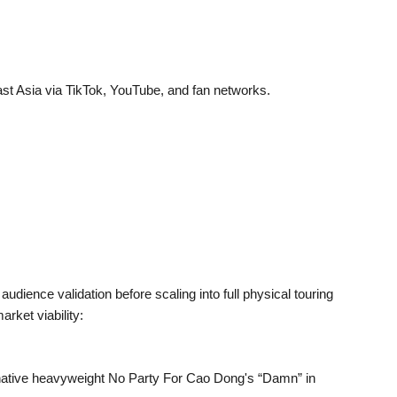
ast Asia via TikTok, YouTube, and fan networks.
udience validation before scaling into full physical touring
arket viability:
native heavyweight No Party For Cao Dong's “Damn” in