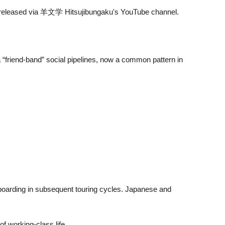
ly released via 羊文学 Hitsujibungaku's YouTube channel.
 “friend-band” social pipelines, now a common pattern in
onboarding in subsequent touring cycles. Japanese and
f working-class life.