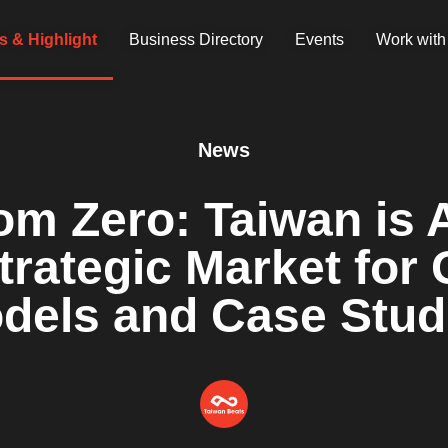
 & Highlight
Business Directory
Events
Work with
News
rom Zero: Taiwan is 
rategic Market for G
dels and Case Stud