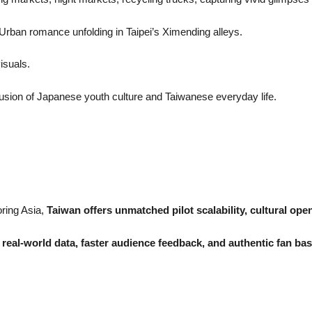
 Urban romance unfolding in Taipei’s Ximending alleys.
visuals.
fusion of Japanese youth culture and Taiwanese everyday life.
ring Asia,
Taiwan offers unmatched pilot scalability, cultural o
s
real-world data, faster audience feedback, and authentic fan ba