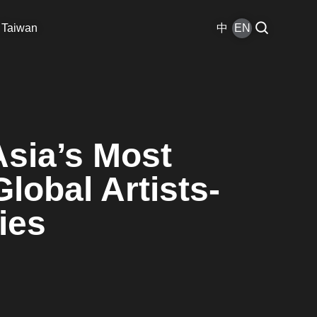
 Taiwan
中
EN
Asia’s Most
lobal Artists-
ies