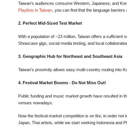
​​Taiwan’s audiences consume Western, Japanese, and Korean
Playlists in Taiwan
, you can find that the language barriers
2. Perfect Mid-Sized Test Market
With a population of ~23 million, Taiwan offers a sufficient
Showcase gigs, social media testing, and local collaboration
3. Geographic Hub for Northeast and Southeast Asia
Taiwan’s proximity allows easy multi-country routing into Ko
4. Festival Market Booms - Do Not Miss Out!
Public funding and music market growth have resulted in the 
venues nowadays.
Now the festival market competition is on fire, in order n
Japan, Thai artists, while we start seeking Indonesia and P