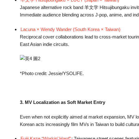
Japanese alternative rock band 羊文学 Hitsujibungaku invite
Immediate audience blending across J-pop, anime, and indie
Lacuna × Wendy Wander (South Korea × Taiwan)
Reciprocal cover collaborations lead to cross-market touri
East Asian indie circuits.
*Photo credit: Jessie/YSOLIFE.
3. MV Localization as Soft Market Entry
Even when not explicitly aimed at market expansion, MV loc
Korean acts increasingly film MVs in Taiwan to build cultura
Fujii Kaze “Workin’ Hard”
: Taiwanese street scenes featurin