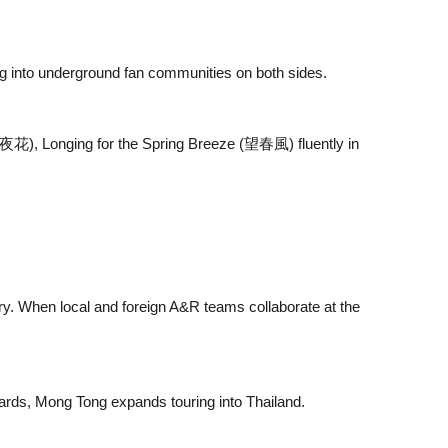
ng into underground fan communities on both sides.
(雨夜花), Longing for the Spring Breeze (望春風) fluently in
ory. When local and foreign A&R teams collaborate at the
ards, Mong Tong expands touring into Thailand.