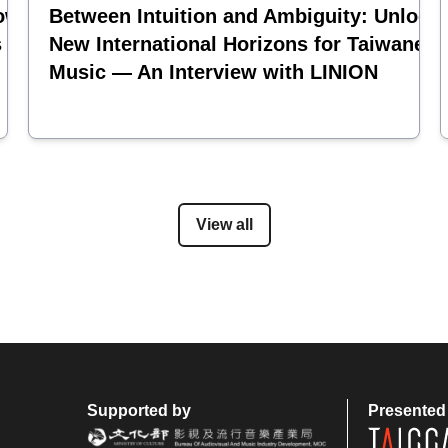
oward the
Between Intuition and Ambiguity: Unlock
s and
New International Horizons for Taiwanese
Music — An Interview with LINION
View all
Supported by
Presented