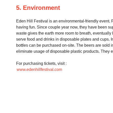
5. Environment
Eden Hill Festival is an environmental-friendly event. 
having fun. Since couple year now, they have been sup
waste gives the earth more room to breath, eventually b
serve food and drinks in disposable plates and cups. I
bottles can be purchased on-site. The beers are sold in
eliminate usage of disposable plastic products. They e
For purchasing tickets, visit :
www.edenhillfestival.com