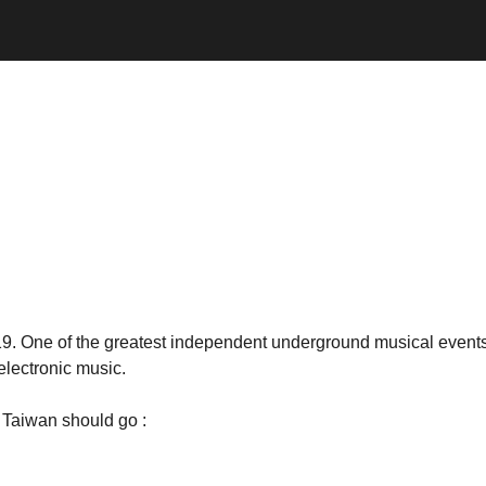
. One of the greatest independent underground musical events 
electronic music.
n Taiwan should go :