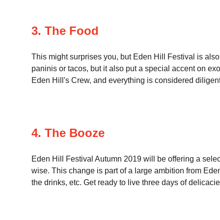
3. The Food
This might surprises you, but Eden Hill Festival is also
paninis or tacos, but it also put a special accent on ex
Eden Hill's Crew, and everything is considered diligent
4. The Booze
Eden Hill Festival Autumn 2019 will be offering a selec
wise. This change is part of a large ambition from Eden 
the drinks, etc. Get ready to live three days of delicacie