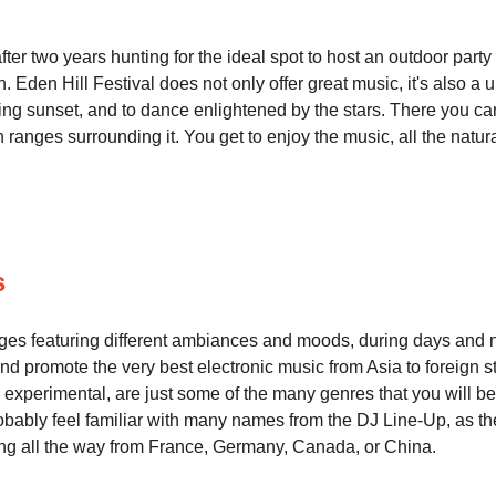
er two years hunting for the ideal spot to host an outdoor party i
 Eden Hill Festival does not only offer great music, it's also a
nning sunset, and to dance enlightened by the stars. There you 
ranges surrounding it. You get to enjoy the music, all the natural 
s
tages featuring different ambiances and moods, during days and ni
nd promote the very best electronic music from Asia to foreign st
xperimental, are just some of the many genres that you will be l
ably feel familiar with many names from the DJ Line-Up, as the F
ing all the way from France, Germany, Canada, or China.