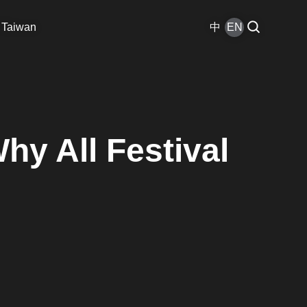
 Taiwan
中
EN
hy All Festival