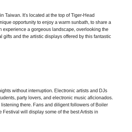
n Taiwan. It's located at the top of Tiger-Head
 unique opportunity to enjoy a warm sunbath, to share a
can experience a gorgeous landscape, overlooking the
gifts and the artistic displays offered by this fantastic
ghts without interruption. Electronic artists and DJs
udents, party lovers, and electronic music aficionados.
istening there. Fans and diligent followers of Boiler
estival will display some of the best Artists in