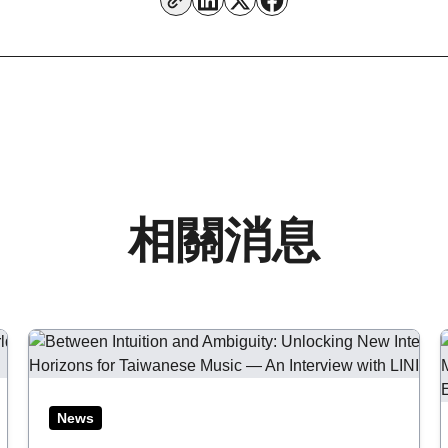
相關消息
Aug 06, 2026
Ju
News