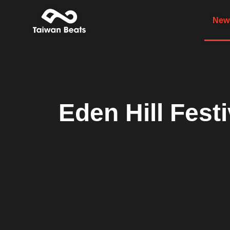
News
Eden Hill Fest