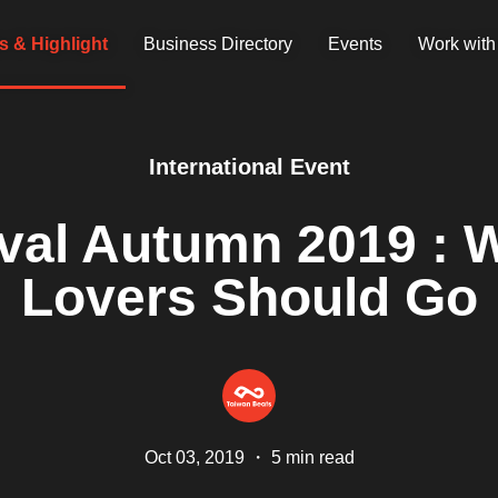
 & Highlight
Business Directory
Events
Work with
International Event
ival Autumn 2019 : W
Lovers Should Go
Oct 03, 2019
・
5 min read