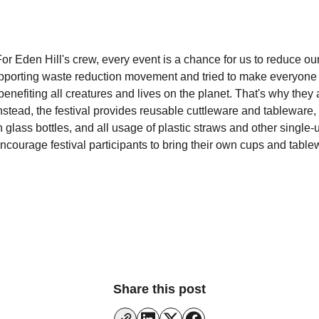
For Eden Hill's crew, every event is a chance for us to reduce ou
porting waste reduction movement and tried to make everyone fe
enefiting all creatures and lives on the planet. That's why they
nstead, the festival provides reusable cuttleware and tableware,
 glass bottles, and all usage of plastic straws and other single-u
ncourage festival participants to bring their own cups and table
Share this post