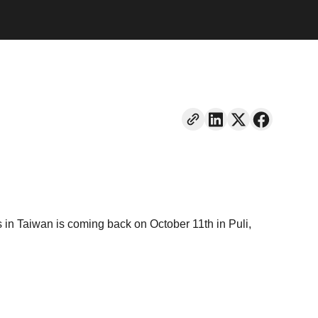
in Taiwan is coming back on October 11th in Puli,