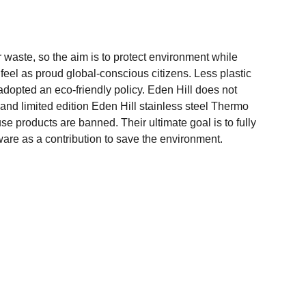
r waste, so the aim is to protect environment while
el as proud global-conscious citizens. Less plastic
 adopted an eco-friendly policy. Eden Hill does not
 and limited edition Eden Hill stainless steel Thermo
se products are banned. Their ultimate goal is to fully
ware as a contribution to save the environment.