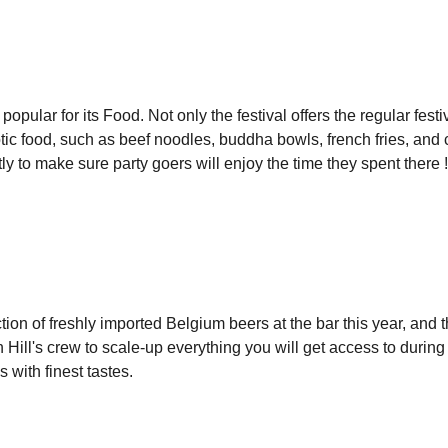
 popular for its Food. Not only the festival offers the regular fe
otic food, such as beef noodles, buddha bowls, french fries, and c
ly to make sure party goers will enjoy the time they spent there !
tion of freshly imported Belgium beers at the bar this year, and t
Hill's crew to scale-up everything you will get access to during 
s with finest tastes.