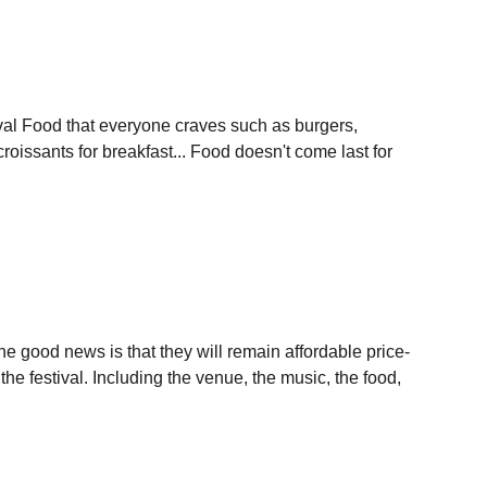
stival Food that everyone craves such as burgers,
roissants for breakfast... Food doesn't come last for
he good news is that they will remain affordable price-
the festival. Including the venue, the music, the food,