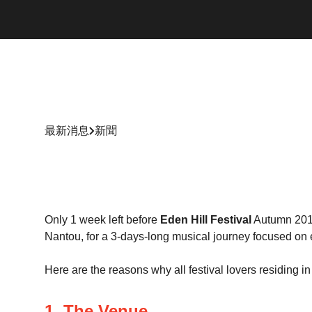
最新消息
新聞
Only 1 week left before
Eden Hill Festival
Autumn 2019
Nantou, for a 3-days-long musical journey focused on 
Here are the reasons why all festival lovers residing i
1. The Venue