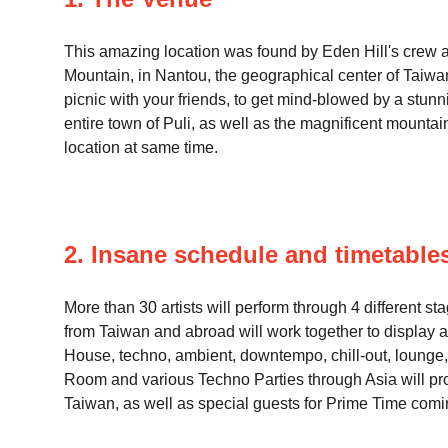
This amazing location was found by Eden Hill's crew aft
Mountain, in Nantou, the geographical center of Taiwan.
picnic with your friends, to get mind-blowed by a stu
entire town of Puli, as well as the magnificent mountain 
location at same time.
2. Insane schedule and timetable
More than 30 artists will perform through 4 different s
from Taiwan and abroad will work together to display a
House, techno, ambient, downtempo, chill-out, lounge, e
Room and various Techno Parties through Asia will prob
Taiwan, as well as special guests for Prime Time com