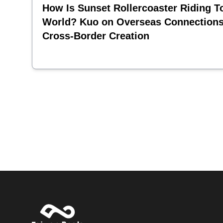
How Is Sunset Rollercoaster Riding T
World? Kuo on Overseas Connection
Cross-Border Creation