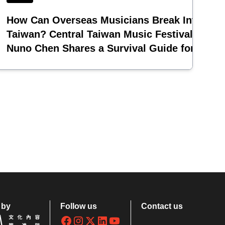
ing
How Can Overseas Musicians Break Into
Taiwan? Central Taiwan Music Festival Pione
Nuno Chen Shares a Survival Guide for
Emerging Acts
 by
Follow us
Contact us