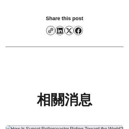
Share this post
相關消息