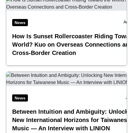
Aug 
News
How Is Sunset Rollercoaster Riding Towar
World? Kuo on Overseas Connections and
Cross-Border Creation
Jul
News
Between Intuition and Ambiguity: Unlocki
New International Horizons for Taiwanese
Music — An Interview with LINION