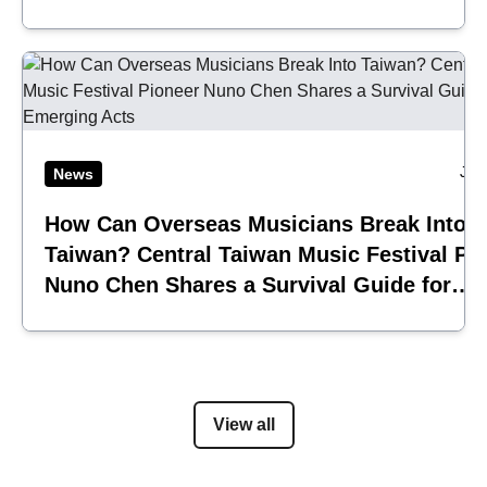
Jul
News
How Can Overseas Musicians Break Into
Taiwan? Central Taiwan Music Festival Pi
Nuno Chen Shares a Survival Guide for
Emerging Acts
View all