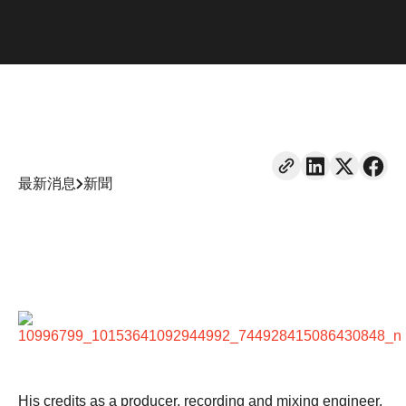
最新消息
新聞
His credits as a producer, recording and mixing engineer,