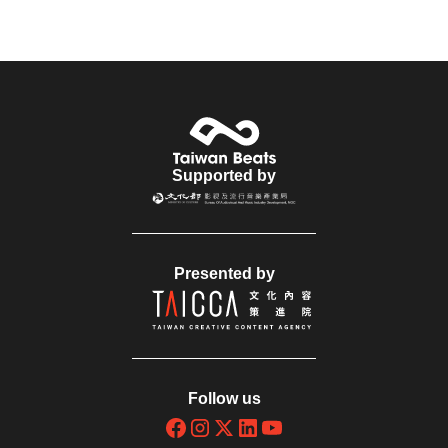
Supported by
Presented by
Follow us