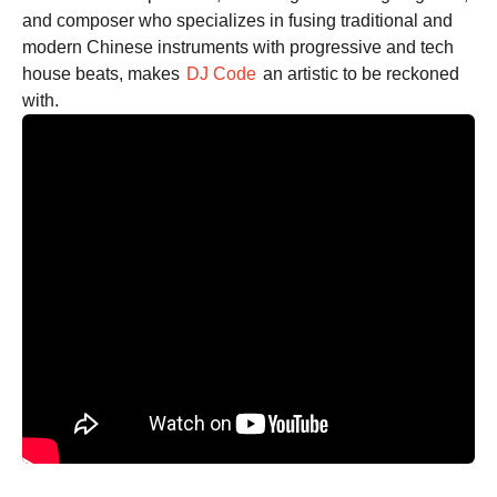
and composer who specializes in fusing traditional and
modern Chinese instruments with progressive and tech
house beats, makes
DJ Code
an artistic to be reckoned
with.