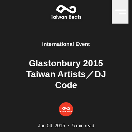
International Event
Glastonbury 2015
Taiwan Artists／DJ
Code
Jun 04, 2015
・
5 min read