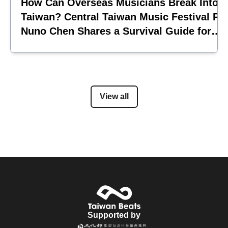
How Can Overseas Musicians Break Into
Taiwan? Central Taiwan Music Festival Pi
Nuno Chen Shares a Survival Guide for
Emerging Acts
View all
Supported by