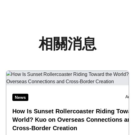
相關消息
Aug 
News
How Is Sunset Rollercoaster Riding Towar
World? Kuo on Overseas Connections and
Cross-Border Creation