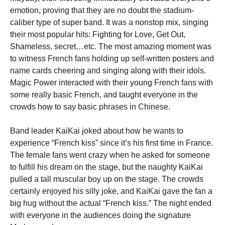
emotion, proving that they are no doubt the stadium-
caliber type of super band. It was a nonstop mix, singing
their most popular hits: Fighting for Love, Get Out,
Shameless, secret…etc. The most amazing moment was
to witness French fans holding up self-written posters and
name cards cheering and singing along with their idols.
Magic Power interacted with their young French fans with
some really basic French, and taught everyone in the
crowds how to say basic phrases in Chinese.
Band leader KaiKai joked about how he wants to
experience “French kiss” since it’s his first time in France.
The female fans went crazy when he asked for someone
to fulfill his dream on the stage, but the naughty KaiKai
pulled a tall muscular boy up on the stage. The crowds
certainly enjoyed his silly joke, and KaiKai gave the fan a
big hug without the actual “French kiss.” The night ended
with everyone in the audiences doing the signature