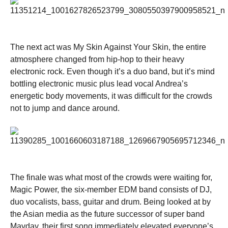
The next act was My Skin Against Your Skin, the entire
atmosphere changed from hip-hop to their heavy
electronic rock. Even though it’s a duo band, but it’s mind
bottling electronic music plus lead vocal Andrea’s
energetic body movements, it was difficult for the crowds
not to jump and dance around.
The finale was what most of the crowds were waiting for,
Magic Power, the six-member EDM band consists of DJ,
duo vocalists, bass, guitar and drum. Being looked at by
the Asian media as the future successor of super band
Mayday, their first song immediately elevated everyone’s