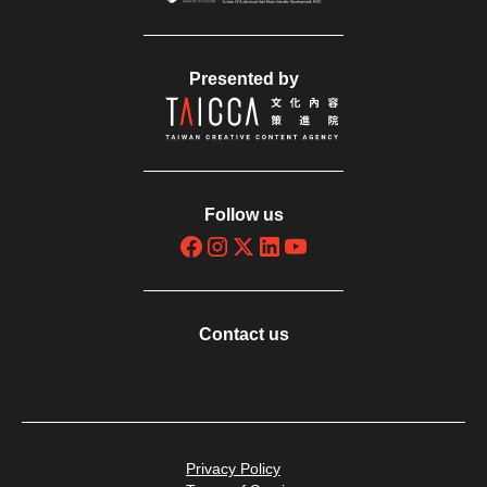
Presented by
Follow us
Contact us
Privacy Policy