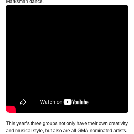
Marksman dance.
This year’s three groups not only have their own creativity
and musical style, but also are all GMA-nominated artists.