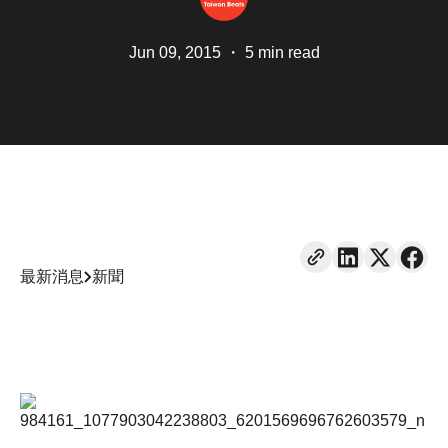
Jun 09, 2015
・
5 min read
最新消息
新聞