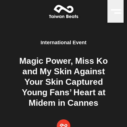
International Event
Magic Power, Miss Ko
and My Skin Against
Your Skin Captured
Young Fans’ Heart at
Midem in Cannes