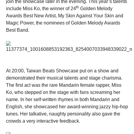
join the showcase later in the evening. This year’s talents
th
include Miss Ko, the winner of 24
Golden Melody
Awards Best New Artist, My Skin Against Your Skin and
Magic Power, the nominees of Golden Melody Awards
Best Band.
At 20:00, Taiwan Beats Showcase put on a show and
demonstrated their musical talents and stage charisma.
The first act was the rare Mandarin female rapper, Miss
Ko, who stepped on the stage with fans screaming her
name. In her self-written rhymes in both Mandarin and
English, she showcased her award-winning jazzy hip-hop
tunes. Her talkative, naughty personality also gave the
crowds a very interactive feedback.