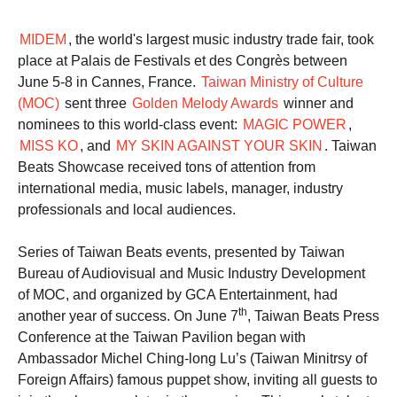
MIDEM
, the world's largest music industry trade fair, took
place at Palais de Festivals et des Congrès between
June 5-8 in Cannes, France.
Taiwan Ministry of Culture
(MOC)
sent three
Golden Melody Awards
winner and
nominees to this world-class event:
MAGIC POWER
,
MISS KO
, and
MY SKIN AGAINST YOUR SKIN
. Taiwan
Beats Showcase received tons of attention from
international media, music labels, manager, industry
professionals and local audiences.
Series of Taiwan Beats events, presented by Taiwan
Bureau of Audiovisual and Music Industry Development
of MOC, and organized by GCA Entertainment, had
th
another year of success. On June 7
, Taiwan Beats Press
Conference at the Taiwan Pavilion began with
Ambassador Michel Ching-long Lu’s (Taiwan Minitrsy of
Foreign Affairs) famous puppet show, inviting all guests to