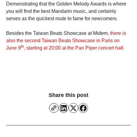
Demonstrating that the Golden Melody Awards is where
you will find the best Mandarin music, and certainly
serves as the quickest route to fame for newcomers.
Besides the Taiwan Beats Showcase at Midem,
there is
also the second Taiwan Beats Showcase in Paris on
th
June 9
, starting at 20:00 at the Pan Piper concert hall.
Share this post