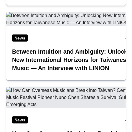
Jul
News
Between Intuition and Ambiguity: Unlocki
New International Horizons for Taiwanese
Music — An Interview with LINION
Jul
News