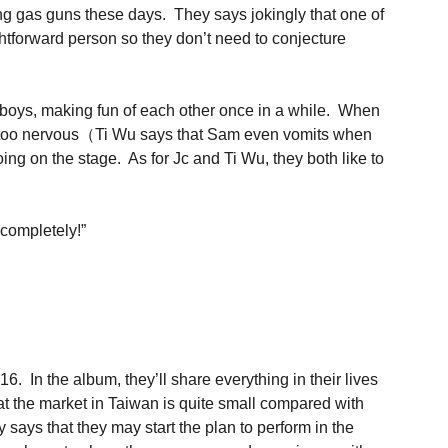
ying gas guns these days. They says jokingly that one of
htforward person so they don’t need to conjecture
g boys, making fun of each other once in a while. When
ing too nervous（Ti Wu says that Sam even vomits when
ing on the stage. As for Jc and Ti Wu, they both like to
 completely!”
. In the album, they’ll share everything in their lives
t the market in Taiwan is quite small compared with
y says that they may start the plan to perform in the