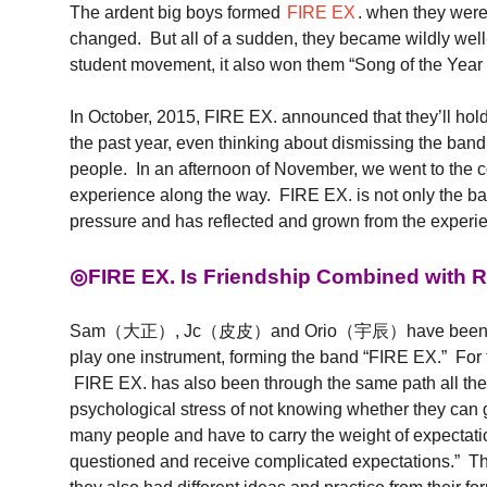
The ardent big boys formed
FIRE EX
. when they were 
changed. But all of a sudden, they became wildly w
student movement, it also won them “Song of t
In October, 2015, FIRE EX. announced that they’ll hold
the past year, even thinking about dismissing the ban
people. In an afternoon of November, we went to th
experience along the way. FIRE EX. is not only the
pressure and has reflected and grown from the experi
◎FIRE EX. Is Friendship Combined with R
Sam（大正）, Jc（皮皮）and Orio（宇辰）have been very good fr
play one instrument, forming the band “FIRE EX.” For th
FIRE EX. has also been through the same path all the
psychological stress of not knowing whether they can g
many people and have to carry the weight of expectation
questioned and receive complicated expectations.” Th