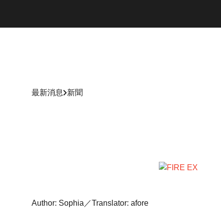
最新消息
新聞
Author: Sophia／Translator: afore