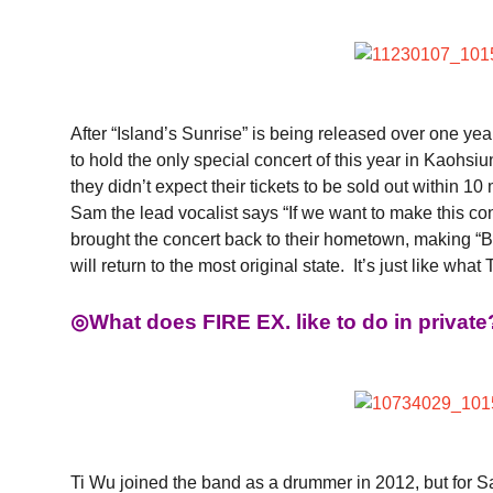
After “Island’s Sunrise” is being released over one yea
to hold the only special concert of this year in Kaoh
they didn’t expect their tickets to be sold out within 
Sam the lead vocalist says “If we want to make this co
brought the concert back to their hometown, making
will return to the most original state. It’s just like
◎What does FIRE EX. like to do in private
Ti Wu joined the band as a drummer in 2012, but for S