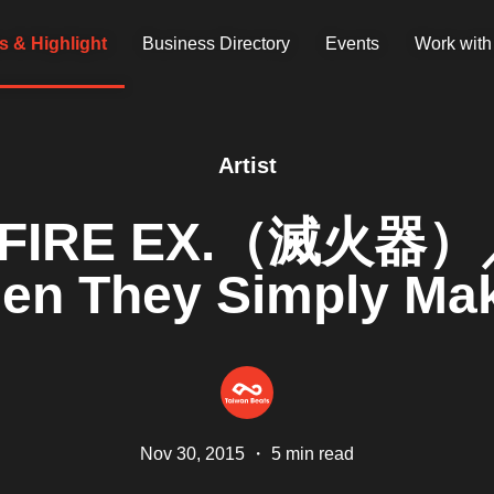
 & Highlight
Business Directory
Events
Work with
Artist
th FIRE EX.（滅火器）／
en They Simply Ma
Nov 30, 2015
・
5 min read