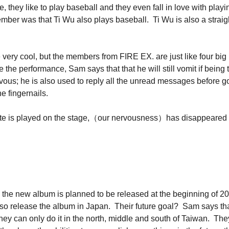
, they like to play baseball and they even fall in love with pla
mber was that Ti Wu also plays baseball. Ti Wu is also a straig
 very cool, but the members from FIRE EX. are just like four bi
 the performance, Sam says that that he will still vomit if be
vous; he is also used to reply all the unread messages before go
e fingernails.
rst note is played on the stage,（our nervousness）has disappeared
the new album is planned to be released at the beginning of 2016
lso release the album in Japan. Their future goal? Sam says tha
 they can only do it in the north, middle and south of Taiwan. The