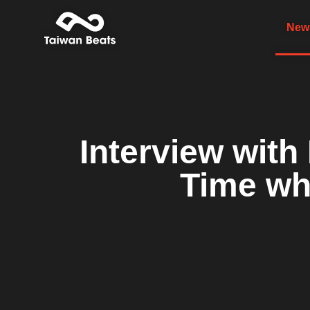
News
Interview wi
Time wh