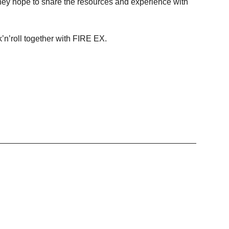
, they hope to share the resources and experience with
ck’n’roll together with FIRE EX.