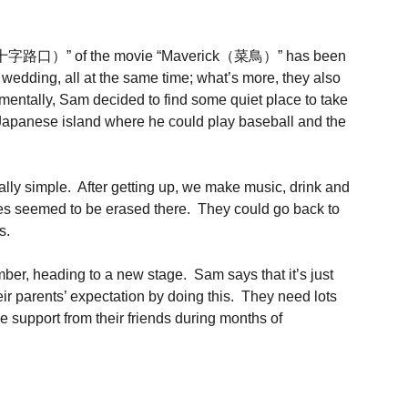
oads（十字路口）” of the movie “Maverick（菜鳥）” has been
ng, all at the same time; what’s more, they also
tally, Sam decided to find some quiet place to take
 Japanese island where he could play baseball and the
really simple. After getting up, we make music, drink and
bles seemed to be erased there. They could go back to
s.
ber, heading to a new stage. Sam says that it’s just
r parents’ expectation by doing this. They need lots
e support from their friends during months of