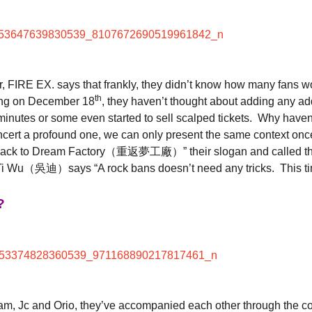
r, FIRE EX. says that frankly, they didn’t know how many fans wou
th
siung on December 18
, they haven’t thought about adding any add
10 minutes or some even started to sell scalped tickets. Why hav
ncert a profound one, we can only present the same context once s
 “Back to Dream Factory（重返夢工廠）” their slogan and called the
 what Ti Wu（吳迪）says “A rock bans doesn’t need any tricks. This ti
?
am, Jc and Orio, they’ve accompanied each other through the con