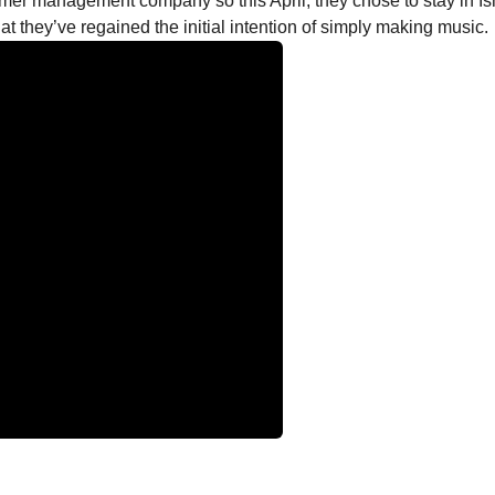
ormer management company so this April, they chose to stay in Ish
that they’ve regained the initial intention of simply making music.