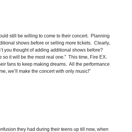
ld still be willing to come to their concert. Planning
itional shows before or selling more tickets. Clearly,
en’t you thought of adding additional shows before?
o it will be the most real one.” This time, Fire EX.
ir fans to keep making dreams. All the performance
me, we’ll make the concert with only music!”
fusion they had during their teens up till now, when