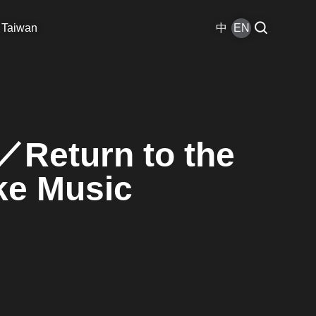
 Taiwan
中
EN
Return to the
ke Music