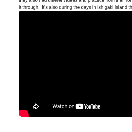
they also had different ideas and practice from their f
it through. It’s also during the days in Ishigaki Island 