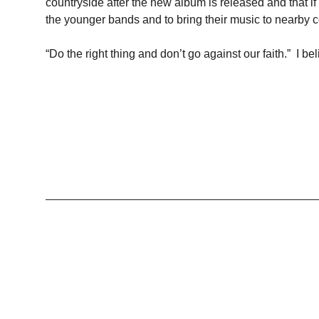
countryside after the new album is released and that if
the younger bands and to bring their music to nearby c
“Do the right thing and don’t go against our faith.” I be