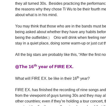
they all turned 30s. Besides practicing the performance
the reasons why they chose Ti Wu to be their fourth me
about what is in his mind.
You may think that those who are in the bands must be
being asked about whether they have any habits before
being the outfielder.） Orio will drink when feeling ner
stay in a quiet place, doing some warm-up or just cut th
All the big stars are probably like this, “After the fi
th
◎The 16
year of FIRE EX.
th
What will FIRE EX. be like in their 16
year?
FIRE EX. has finished the recording of nine songs and 
from the viewpoint of guys turning 30s and they may a
other countries; even if they’re holding a tour concert,