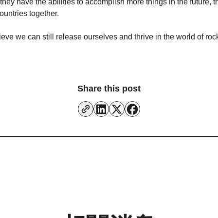
 they have the abilities to accomplish more things in the future
ountries together.
lieve we can still release ourselves and thrive in the world of ro
Share this post