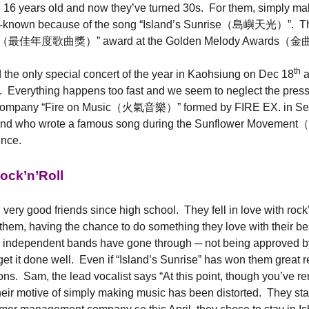
16 years old and now they’ve turned 30s. For them, simply make m
ell-known because of the song “Island’s Sunrise（島嶼天光）”. The
he Year（最佳年度歌曲獎）” award at the Golden Melody Awards（
th
 the only special concert of the year in Kaohsiung on Dec 18
a
d. Everything happens too fast and we seem to neglect the pres
e company “Fire on Music（火氣音樂）” formed by FIRE EX. in Septem
 band who wrote a famous song during the Sunflower Movement
ence.
ock’n’Roll
iends since high school. They fell in love with rock’n’rol
em, having the chance to do something they love with their best fr
 independent bands have gone through ─ not being approved by 
et it done well. Even if “Island’s Sunrise” has won them great 
s. Sam, the lead vocalist says “At this point, though you’ve rema
eir motive of simply making music has been distorted. They sta