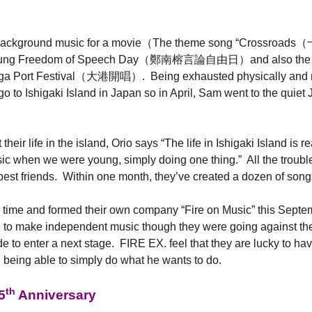
 the background music for a movie（The theme song “Crossr
an-jung Freedom of Speech Day（鄭南榕言論自由日）and also the weddi
ega Port Festival（大港開唱）. Being exhausted physically and men
 to Ishigaki Island in Japan so in April, Sam went to the quiet
eir life in the island, Orio says “The life in Ishigaki Island is 
music when we were young, simply doing one thing.” All the trou
r best friends. Within one month, they’ve created a dozen of song
g time and formed their own company “Fire on Music” this Septem
g to make independent music though they were going against thei
 to enter a next stage. FIRE EX. feel that they are lucky to hav
 being able to simply do what he wants to do.
th
5
Anniversary