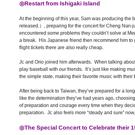
◎Restart from Ishigaki Island
At the beginning of this year, Sam was producing
released.）, preparing for the concert for Cheng N
encountered some problems they couldn’t solve at M
a break. His Japanese friend then recommend him to go
flight tickets there are also really cheap.
Jc and Orio joined him afterwards. When talking about th
play baseball with our friends. It’s just like making 
the simple state, making their favorite music with thei
After being back to Taiwan, they’ve prepared for a lon
like the determination they’ve had years ago, choosin
of preparation and courage every time when they decide
preparation. Jc also feels more “steady and sure” now,
◎The Special Concert to Celebrate their 1