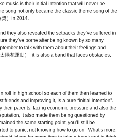
usic is their initial intention that will never be
 song not only became the classic theme song of the
金曲獎）in 2014.
nd they also revealed the setbacks they’ve suffered in
sure they’ve borne after being known by so many
ber to talk with them about their feelings and
（太陽花運動）, it is also a band that faces obstacles,
l in high school so each of them then learned to
iends and improving it, is a pure “initial intention”.
their parents, facing economic pressure and also the
reputation, it also made them being questioned by
ined the same starting point, you’ll still be
rted to panic, not knowing how to go on. What’s more,