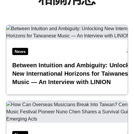
Jul
News
Between Intuition and Ambiguity: Unlocki
New International Horizons for Taiwanese
Music — An Interview with LINION