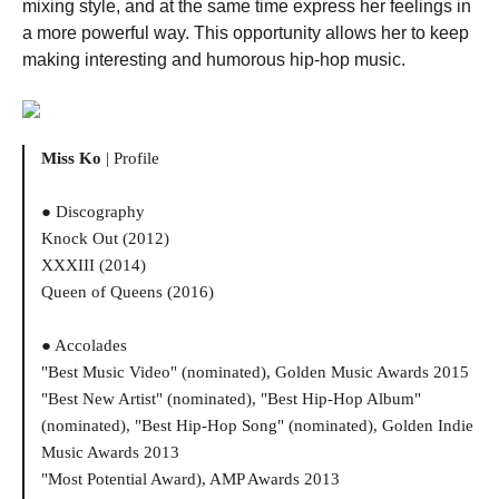
mixing style, and at the same time express her feelings in
a more powerful way. This opportunity allows her to keep
making interesting and humorous hip-hop music.
Miss Ko
| Profile
● Discography
Knock Out (2012)
XXXIII (2014)
Queen of Queens (2016)
● Accolades
"Best Music Video" (nominated), Golden Music Awards 2015
"Best New Artist" (nominated), "Best Hip-Hop Album"
(nominated), "Best Hip-Hop Song" (nominated), Golden Indie
Music Awards 2013
"Most Potential Award), AMP Awards 2013