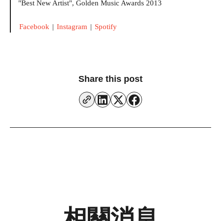
"Best New Artist", Golden Music Awards 2013
Facebook
|
Instagram
|
Spotify
Share this post
相關消息