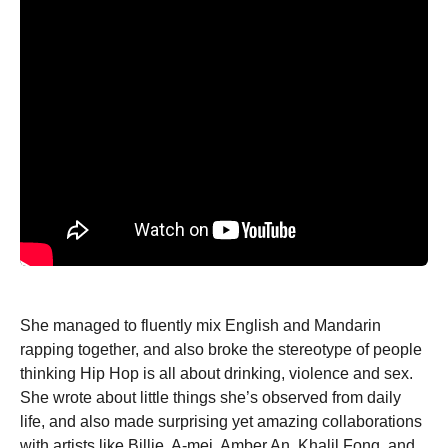
She managed to fluently mix English and Mandarin
rapping together, and also broke the stereotype of people
thinking Hip Hop is all about drinking, violence and sex.
She wrote about little things she’s observed from daily
life, and also made surprising yet amazing collaborations
with artists like Billie, A-mei, Amber An, Khalil Fong, and