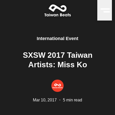
International Event
SXSW 2017 Taiwan
Artists: Miss Ko
Mar 10, 2017
・
5 min read