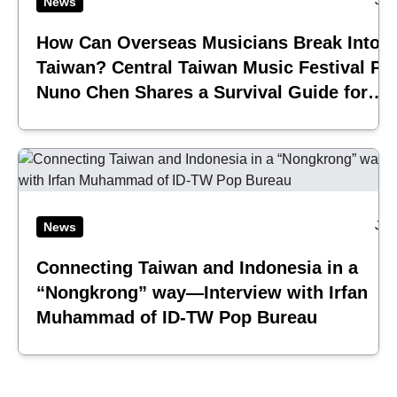
Jul
News
How Can Overseas Musicians Break Into
Taiwan? Central Taiwan Music Festival Pi
Nuno Chen Shares a Survival Guide for
Emerging Acts
Jul
News
Connecting Taiwan and Indonesia in a
“Nongkrong” way—Interview with Irfan
Muhammad of ID-TW Pop Bureau