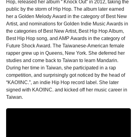
Hop, released her album “ Knock Out” in 2012, taking the
public by the storm of Hip Hop. The album later earned
her a Golden Melody Award in the category of Best New
Artist, and nominations for Golden Indie Music Awards in
the categories of Best New Artist, Best Hip Hop Album,
Best Hip Hop song, and AMP Awards in the category of
Future Shock Award. The Taiwanese-American female
rapper grew up in Queens, New York. She deferred her
studies and come back to Taiwan to learn Mandarin.
During her time in Taiwan, she participated in a rap
competition, and surprisingly got noticed by the head of
“KAO!INC.”, an indie Hip Hop record label. She later
signed with KAO!INC. and kicked off her music career in
Taiwan.