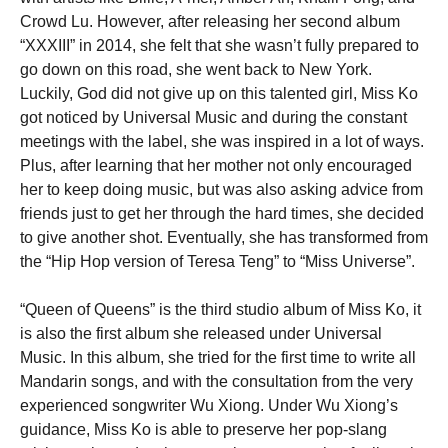
Crowd Lu. However, after releasing her second album
“XXXIII” in 2014, she felt that she wasn’t fully prepared to
go down on this road, she went back to New York.
Luckily, God did not give up on this talented girl, Miss Ko
got noticed by Universal Music and during the constant
meetings with the label, she was inspired in a lot of ways.
Plus, after learning that her mother not only encouraged
her to keep doing music, but was also asking advice from
friends just to get her through the hard times, she decided
to give another shot. Eventually, she has transformed from
the “Hip Hop version of Teresa Teng” to “Miss Universe”.
“Queen of Queens” is the third studio album of Miss Ko, it
is also the first album she released under Universal
Music. In this album, she tried for the first time to write all
Mandarin songs, and with the consultation from the very
experienced songwriter Wu Xiong. Under Wu Xiong’s
guidance, Miss Ko is able to preserve her pop-slang