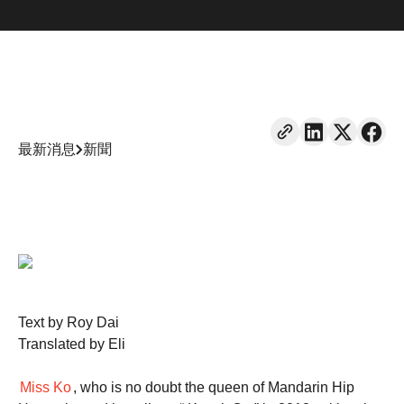
最新消息
新聞
Text by Roy Dai
Translated by Eli
Miss Ko
, who is no doubt the queen of Mandarin Hip