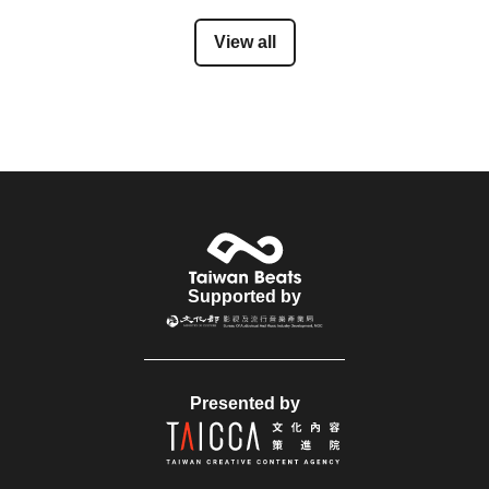
View all
Supported by
Presented by