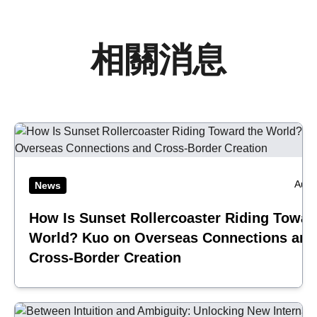
相關消息
Aug 
News
How Is Sunset Rollercoaster Riding Towar
World? Kuo on Overseas Connections and
Cross-Border Creation