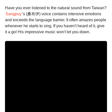
Have you ever listened to the natural sound from Taiwan?
Sangpuy
’s (桑布伊) voice contains intensive emotions
and exceeds the language barrier. It often amazes people
whenever he starts to sing. If you haven't heard of it, give
it a go! His impressive music won't let you down.