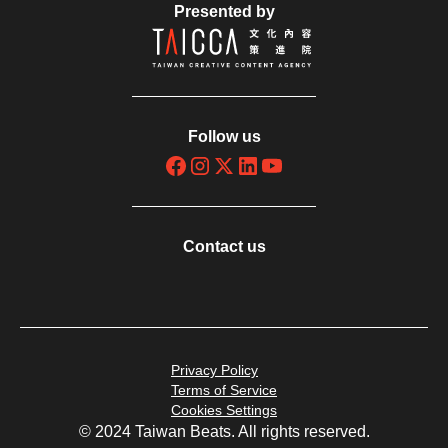
Presented by
Follow us
Contact us
Privacy Policy
Terms of Service
Cookies Settings
© 2024 Taiwan Beats. All rights reserved.