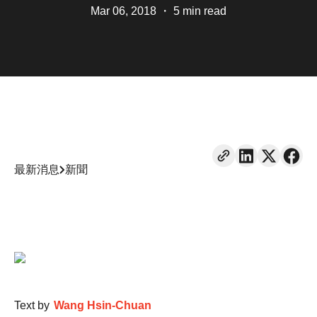
Mar 06, 2018
・
5 min read
最新消息
新聞
Text by
Wang Hsin-Chuan