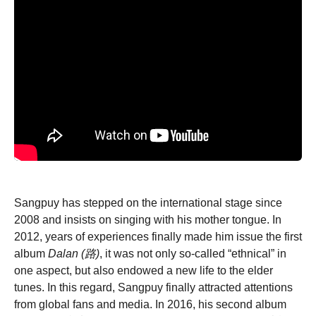
Sangpuy has stepped on the international stage since
2008 and insists on singing with his mother tongue. In
2012, years of experiences finally made him issue the first
album
Dalan (路)
, it was not only so-called “ethnical” in
one aspect, but also endowed a new life to the elder
tunes. In this regard, Sangpuy finally attracted attentions
from global fans and media. In 2016, his second album