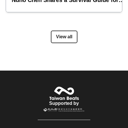
Nuno Chen Shares a Survival Guide for
Emerging Acts
View all
Supported by