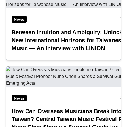
Jul
News
Between Intuition and Ambiguity: Unlocki
New International Horizons for Taiwanese
Music — An Interview with LINION
Jul
News
How Can Overseas Musicians Break Into
Taiwan? Central Taiwan Music Festival Pi