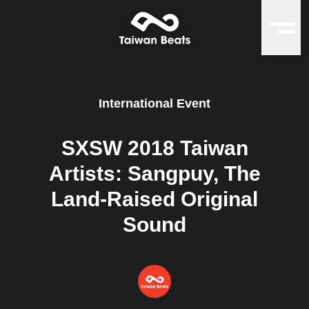
International Event
SXSW 2018 Taiwan
Artists: Sangpuy, The
Land-Raised Original
Sound