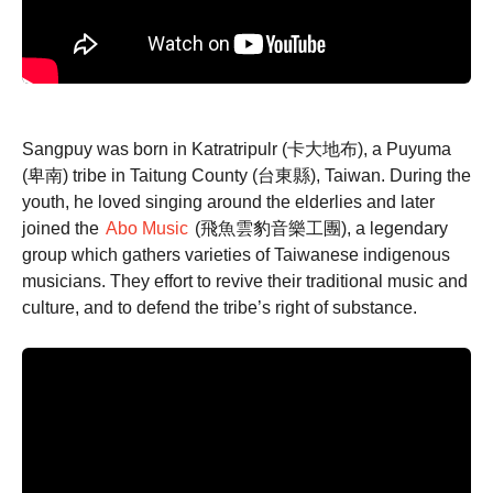
Sangpuy was born in Katratripulr (卡大地布), a Puyuma
(卑南) tribe in Taitung County (台東縣), Taiwan. During the
youth, he loved singing around the elderlies and later
joined the
Abo Music
(飛魚雲豹音樂工團), a legendary
group which gathers varieties of Taiwanese indigenous
musicians. They effort to revive their traditional music and
culture, and to defend the tribe’s right of substance.