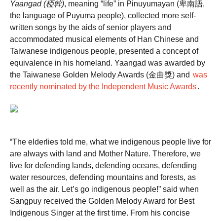
Yaangad (椏幹)
, meaning “life” in Pinuyumayan (卑南語,
the language of Puyuma people), collected more self-
written songs by the aids of senior players and
accommodated musical elements of Han Chinese and
Taiwanese indigenous people, presented a concept of
equivalence in his homeland. Yaangad was awarded by
the Taiwanese Golden Melody Awards (金曲獎) and
was
recently nominated by the Independent Music Awards
.
“The elderlies told me, what we indigenous people live for
are always with land and Mother Nature. Therefore, we
live for defending lands, defending oceans, defending
water resources, defending mountains and forests, as
well as the air. Let’s go indigenous people!” said when
Sangpuy received the Golden Melody Award for Best
Indigenous Singer at the first time. From his concise