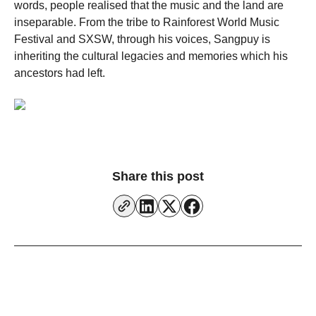
words, people realised that the music and the land are
inseparable. From the tribe to Rainforest World Music
Festival and SXSW, through his voices, Sangpuy is
inheriting the cultural legacies and memories which his
ancestors had left.
Share this post